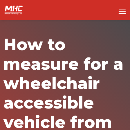
How to
measure for a
wheelchair
accessible
vehicle from