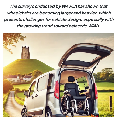
The survey conducted by WAVCA has shown that
wheelchairs are becoming larger and heavier, which
presents challenges for vehicle design, especially with
the growing trend towards electric WAVs.