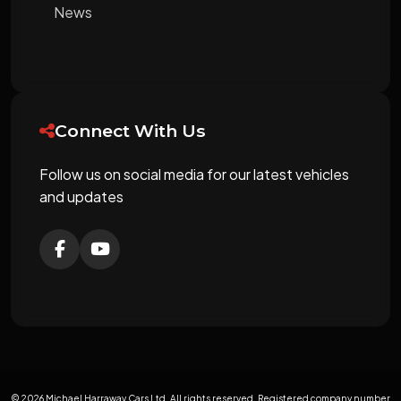
News
Connect With Us
Follow us on social media for our latest vehicles
and updates
© 2026 Michael Harraway Cars Ltd. All rights reserved. Registered company number