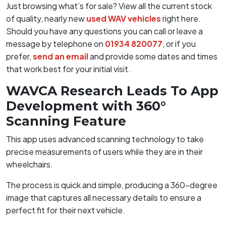
Just browsing what’s for sale? View all the current stock
of quality, nearly new
used WAV vehicles
right here.
Should you have any questions you can call or leave a
message by telephone on
01934 820077
, or if you
prefer,
send an email
and provide some dates and times
that work best for your initial visit.
WAVCA Research Leads To App
Development with 360°
Scanning Feature
This app uses advanced scanning technology to take
precise measurements of users while they are in their
wheelchairs.
The process is quick and simple, producing a 360-degree
image that captures all necessary details to ensure a
perfect fit for their next vehicle.