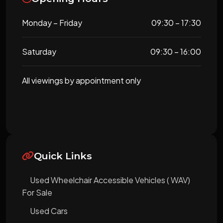
Monday – Friday
09:30 – 17:30
Saturday
09:30 – 16:00
All viewings by appointment only
Quick Links
Used Wheelchair Accessible Vehicles ( WAV)
For Sale
Used Cars