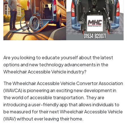
Are you looking to educate yourself about the latest
options and new technology advancements in the
Wheelchair Accessible Vehicle industry?
The Wheelchair Accessible Vehicle Convertor Association
(WAVCA) is pioneering an exciting new development in
the world of accessible transportation. They are
introducing a user-friendly app that allows individuals to
be measured for their next Wheelchair Accessible Vehicle
(WAV) without ever leaving their home.