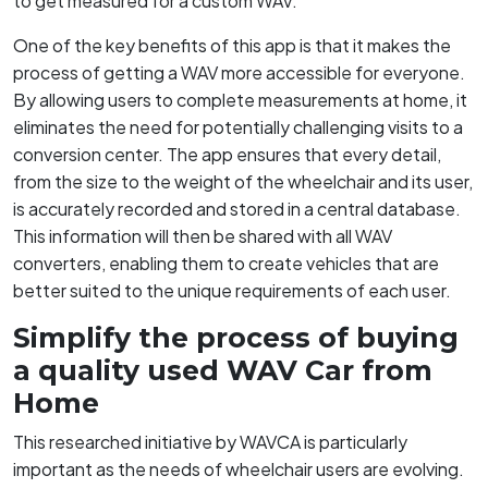
to get measured for a custom WAV.
One of the key benefits of this app is that it makes the
process of getting a WAV more accessible for everyone.
By allowing users to complete measurements at home, it
eliminates the need for potentially challenging visits to a
conversion center. The app ensures that every detail,
from the size to the weight of the wheelchair and its user,
is accurately recorded and stored in a central database.
This information will then be shared with all WAV
converters, enabling them to create vehicles that are
better suited to the unique requirements of each user.
Simplify the process of buying
a quality used WAV Car from
Home
This researched initiative by WAVCA is particularly
important as the needs of wheelchair users are evolving.