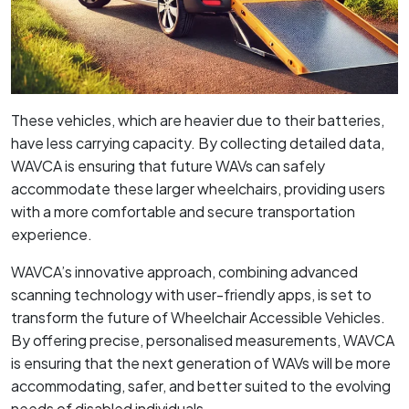
These vehicles, which are heavier due to their batteries,
have less carrying capacity. By collecting detailed data,
WAVCA is ensuring that future WAVs can safely
accommodate these larger wheelchairs, providing users
with a more comfortable and secure transportation
experience.
WAVCA’s innovative approach, combining advanced
scanning technology with user-friendly apps, is set to
transform the future of Wheelchair Accessible Vehicles.
By offering precise, personalised measurements, WAVCA
is ensuring that the next generation of WAVs will be more
accommodating, safer, and better suited to the evolving
needs of disabled individuals.