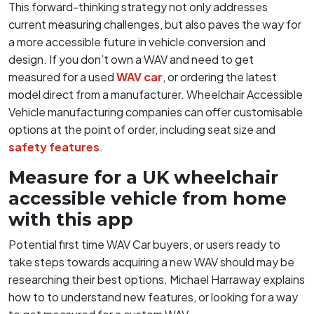
This forward-thinking strategy not only addresses
current measuring challenges, but also paves the way for
a more accessible future in vehicle conversion and
design. If you don’t own a WAV and need to get
measured for a used
WAV car
, or ordering the latest
model direct from a manufacturer. Wheelchair Accessible
Vehicle manufacturing companies can offer customisable
options at the point of order, including seat size and
safety features
.
Measure for a UK wheelchair
accessible vehicle from home
with this app
Potential first time WAV Car buyers, or users ready to
take steps towards acquiring a new WAV should may be
researching their best options. Michael Harraway explains
how to to understand new features, or looking for a way