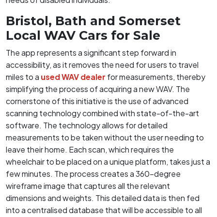
Bristol, Bath and Somerset
Local WAV Cars for Sale
The app represents a significant step forward in
accessibility, as it removes the need for users to travel
miles to a
used WAV dealer
for measurements, thereby
simplifying the process of acquiring a new WAV. The
cornerstone of this initiative is the use of advanced
scanning technology combined with state-of-the-art
software. The technology allows for detailed
measurements to be taken without the user needing to
leave their home. Each scan, which requires the
wheelchair to be placed on a unique platform, takes just a
few minutes. The process creates a 360-degree
wireframe image that captures all the relevant
dimensions and weights. This detailed data is then fed
into a centralised database that will be accessible to all