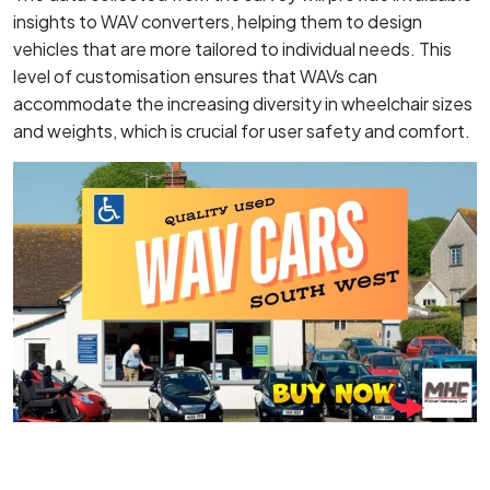
insights to WAV converters, helping them to design
vehicles that are more tailored to individual needs. This
level of customisation ensures that WAVs can
accommodate the increasing diversity in wheelchair sizes
and weights, which is crucial for user safety and comfort.