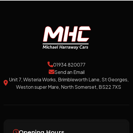
01934 820077
Send an Email
Unit 7, Wisteria Works, Brimbleworth Lane, St Georges,
Weston super Mare, North Somerset, BS22 7XS
Opening Hours