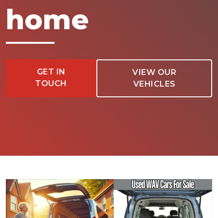
home
GET IN
VIEW OUR
TOUCH
VEHICLES