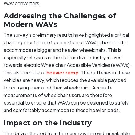
WAV converters.
Addressing the Challenges of
Modern WAVs
The survey’s preliminary results have highlighted a critical
challenge for the next generation of WAVs: the need to
accommodate bigger and heavier wheelchairs. This is
especially relevant as the automotive industry moves
towards electric Wheelchair Accessible Vehicles (eWAVs).
This also includes a
heavier ramp
. The batteries in these
vehicles are heavy, which reduces the available payload
for carrying users and their wheelchairs. Accurate
measurements of wheelchair users are therefore
essential to ensure that WAVs can be designed to safely
and comfortably accommodate these heavier loads.
Impact on the Industry
The data collected from the survey will provide invaluable