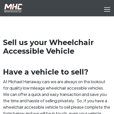
Sell us your Wheelchair
Accessible Vehicle
Have a vehicle to sell?
At Michael Harraway cars we are always on the lookout
for quality low mileage wheelchair accessible vehicles.
We can offer a quick and easy transaction and save you
the time and hassle of selling privately. So, if you have a
wheelchair accessible vehicle to sell please complete the
form below and we will be in touch, even your vehicle