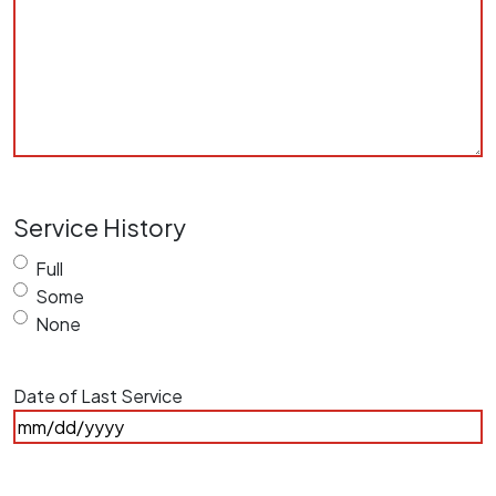
Service History
Full
Some
None
Date of Last Service
MM
slash
DD