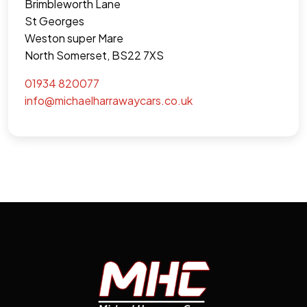
Brimbleworth Lane
St Georges
Weston super Mare
North Somerset, BS22 7XS
01934 820077
info@michaelharrawaycars.co.uk