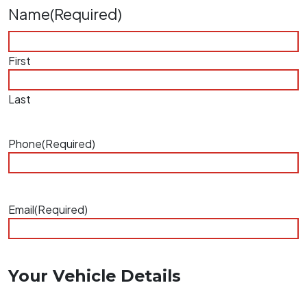
Name
(Required)
First
Last
Phone
(Required)
Email
(Required)
Your Vehicle Details