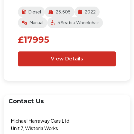
Diesel
25,505
2022
Manual
5 Seats + Wheelchair
£17995
View Details
Contact Us
Michael Harraway Cars Ltd
Unit 7, Wisteria Works