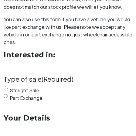
does not match our stock profile we will let you know.
You can also use this form if you have a vehicle you would
like part exchange with us. Please note we accept any
vehicle in on part exchange not just wheelchair accessible
ones.
Interested in:
Type of sale
(Required)
Straight Sale
Part Exchange
Your Details