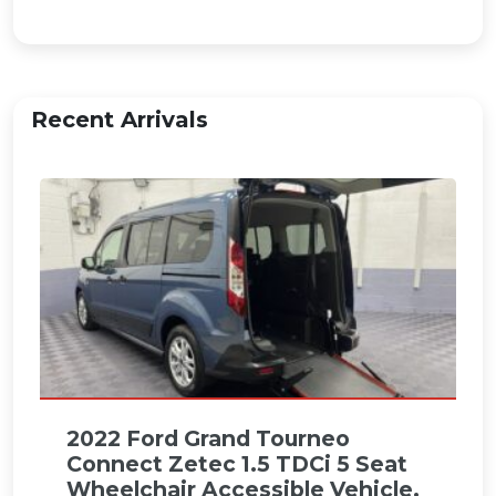
Recent Arrivals
2022 Ford Grand Tourneo
Connect Zetec 1.5 TDCi 5 Seat
Wheelchair Accessible Vehicle.