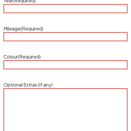
Year
(Required)
Mileage
(Required)
Colour
(Required)
Optional Extras (if any)