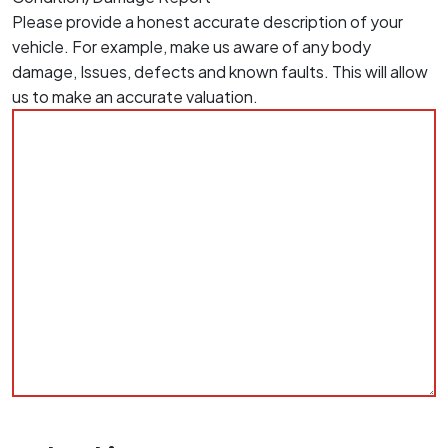
Please provide a honest accurate description of your
vehicle. For example, make us aware of any body
damage, Issues, defects and known faults. This will allow
us to make an accurate valuation.