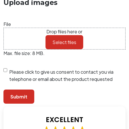
Upload images
File
Drop files here or
Select files
Max. file size: 8 MB.
Consent
Please click to give us consent to contact you via
telephone or email about the product requested
EXCELLENT