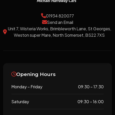
01934 820077
Send an Email
Unit 7, Wisteria Works, Brimbleworth Lane, St Georges,
Weston super Mare, North Somerset, BS22 7XS
Opening Hours
Monday – Friday
09:30 – 17:30
Saturday
09:30 – 16:00