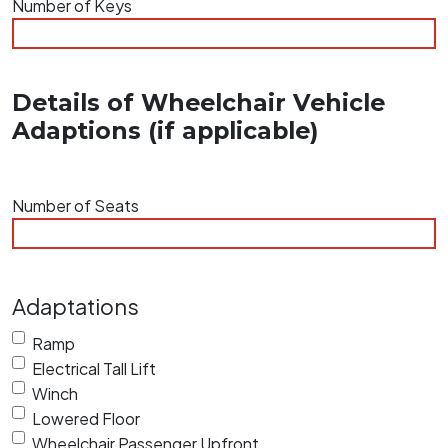
Number of Keys
slash
YYYY
Details of Wheelchair Vehicle
Adaptions (if applicable)
Number of Seats
Adaptations
Ramp
Electrical Tall Lift
Winch
Lowered Floor
Wheelchair Passenger Upfront