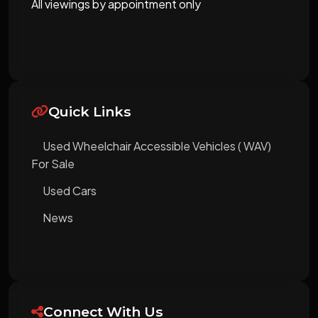
All viewings by appointment only
Quick Links
Used Wheelchair Accessible Vehicles ( WAV)
For Sale
Used Cars
News
Connect With Us