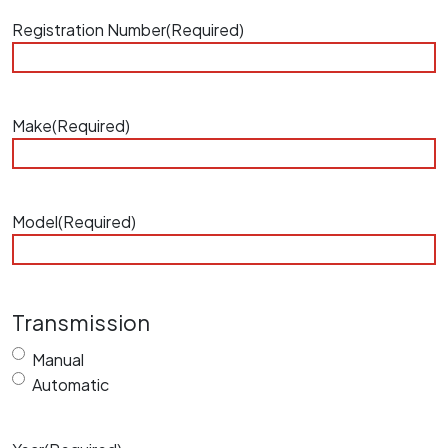
Registration Number
(Required)
Make
(Required)
Model
(Required)
Transmission
Manual
Automatic