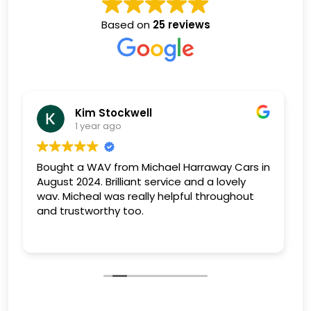
Based on
25 reviews
Eric Osborne
1 year ago
rs in
excellent salesman, genuine,polite, and very
y
obliging. vehicles supplied in excellent
ut
condition. brilliant after sales service,could
not be more helpful should the need arise.
Very good 3 month guarantee. I have now
Read more
purchased 2 vehicles, and will not hesitate
purchasing again should the need arise. Feel
confident in any purchase you make from
MHC will not disappoint. Eric.