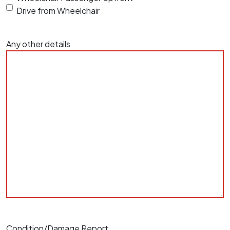
Drive from Wheelchair
Any other details
Condition/Damage Report