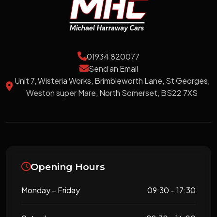
01934 820077
Send an Email
Unit 7, Wisteria Works, Brimbleworth Lane, St Georges,
Weston super Mare, North Somerset, BS22 7XS
Opening Hours
Monday – Friday
09:30 – 17:30