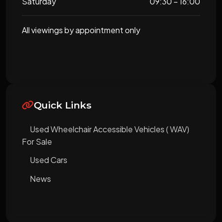
Saturday
09:30 – 16:00
All viewings by appointment only
Quick Links
Used Wheelchair Accessible Vehicles ( WAV)
For Sale
Used Cars
News