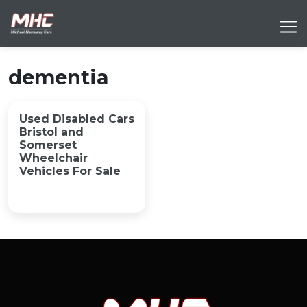
dementia
Used Disabled Cars
Bristol and
Somerset
Wheelchair
Vehicles For Sale