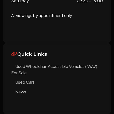
Saturday
09:30 – 16:00
All viewings by appointment only
Quick Links
Used Wheelchair Accessible Vehicles ( WAV)
For Sale
Used Cars
News