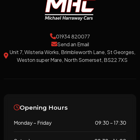
01934 820077
Send an Email
Unit 7, Wisteria Works, Brimbleworth Lane, St Georges,
Weston super Mare, North Somerset, BS22 7XS
Opening Hours
Monday – Friday
09:30 – 17:30