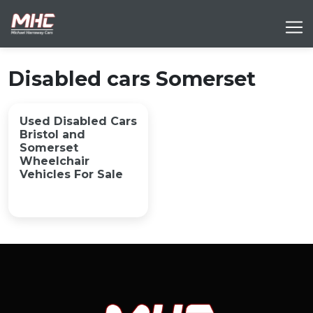
Disabled cars Somerset
Used Disabled Cars
Bristol and
Somerset
Wheelchair
Vehicles For Sale