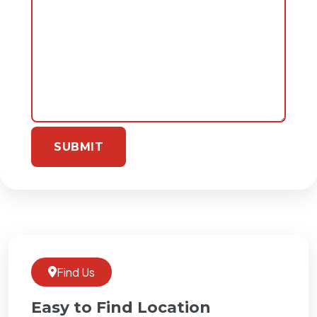
Find Us
Easy to Find Location