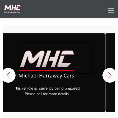
Previous
Nex