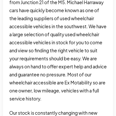
from Junction 21 of the M5. Michael Harraway
cars have quickly become known as one of
the leading suppliers of used wheelchair
accessible vehicles in the southwest. We have
a large selection of quality used wheelchair
accessible vehicles in stock for you to come
and view so finding the right vehicle to suit
your requirements should be easy. We are
always on hand to offer expert help and advice
and guarantee no pressure. Most of our
wheelchair accessible are Ex Motability so are
one owner, low mileage, vehicles with a full
service history.
Our stock is constantly changing with new