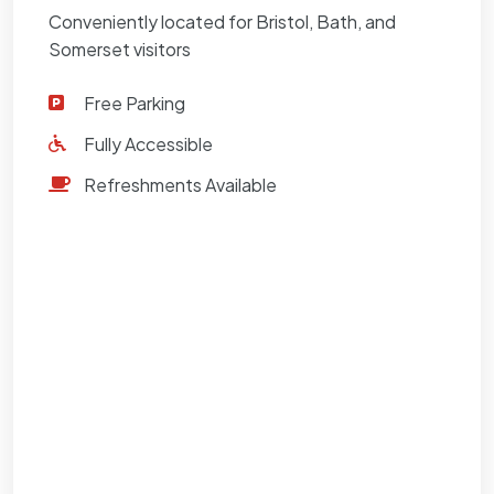
Conveniently located for Bristol, Bath, and
Somerset visitors
Free Parking
Fully Accessible
Refreshments Available