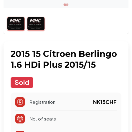
2015 15 Citroen Berlingo
1.6 HDi Plus 2015/15
Sold
NK15CHF
Registration
No. of seats