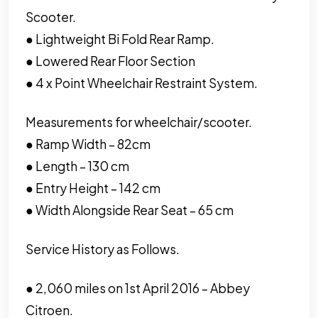
Scooter.
● Lightweight Bi Fold Rear Ramp.
● Lowered Rear Floor Section
● 4 x Point Wheelchair Restraint System.
Measurements for wheelchair/scooter.
● Ramp Width – 82cm
● Length – 130 cm
● Entry Height – 142 cm
● Width Alongside Rear Seat – 65 cm
Service History as Follows.
● 2,060 miles on 1st April 2016 – Abbey
Citroen.