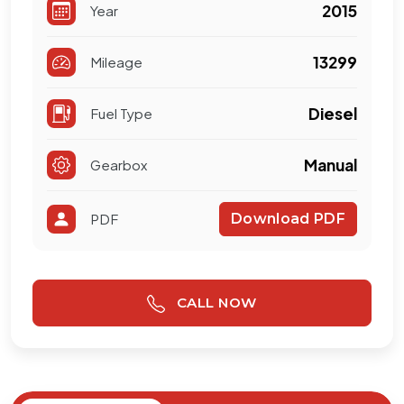
2015
Year
13299
Mileage
Diesel
Fuel Type
Manual
Gearbox
PDF
Download PDF
CALL NOW