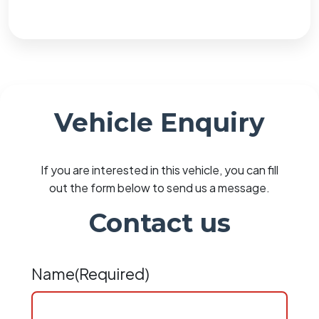
Vehicle Enquiry
If you are interested in this vehicle, you can fill
out the form below to send us a message.
Contact us
Name
(Required)