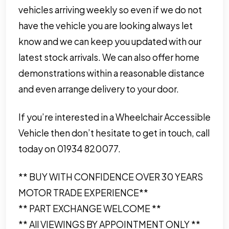
vehicles arriving weekly so even if we do not
have the vehicle you are looking always let
know and we can keep you updated with our
latest stock arrivals. We can also offer home
demonstrations within a reasonable distance
and even arrange delivery to your door.
If you’re interested in a Wheelchair Accessible
Vehicle then don’t hesitate to get in touch, call
today on 01934 820077.
** BUY WITH CONFIDENCE OVER 30 YEARS
MOTOR TRADE EXPERIENCE**
** PART EXCHANGE WELCOME **
** All VIEWINGS BY APPOINTMENT ONLY **