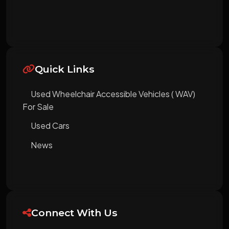
Quick Links
Used Wheelchair Accessible Vehicles ( WAV)
For Sale
Used Cars
News
Connect With Us