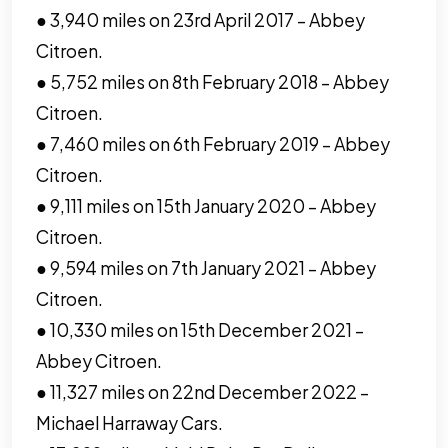
● 3,940 miles on 23rd April 2017 – Abbey
Citroen.
● 5,752 miles on 8th February 2018 – Abbey
Citroen.
● 7,460 miles on 6th February 2019 – Abbey
Citroen.
● 9,111 miles on 15th January 2020 – Abbey
Citroen.
● 9,594 miles on 7th January 2021 – Abbey
Citroen.
● 10,330 miles on 15th December 2021 –
Abbey Citroen.
● 11,327 miles on 22nd December 2022 –
Michael Harraway Cars.