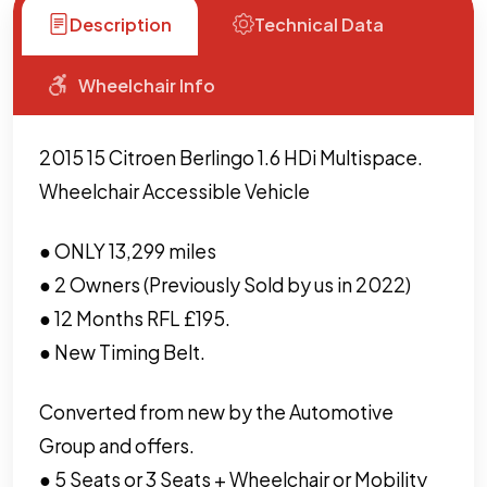
Description
Technical Data
Wheelchair Info
2015 15 Citroen Berlingo 1.6 HDi Multispace.
Wheelchair Accessible Vehicle
● ONLY 13,299 miles
● 2 Owners (Previously Sold by us in 2022)
● 12 Months RFL £195.
● New Timing Belt.
Converted from new by the Automotive
Group and offers.
● 5 Seats or 3 Seats + Wheelchair or Mobility