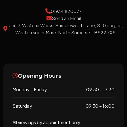
01934 820077
Send an Email
Unit 7, Wisteria Works, Brimbleworth Lane, St Georges,
Weston super Mare, North Somerset, BS22 7XS
Opening Hours
Monday – Friday
09:30 – 17:30
Saturday
09:30 – 16:00
All viewings by appointment only