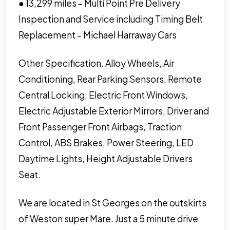
● 13,299 miles – Multi Point Pre Delivery
Inspection and Service including Timing Belt
Replacement – Michael Harraway Cars
Other Specification. Alloy Wheels, Air
Conditioning, Rear Parking Sensors, Remote
Central Locking, Electric Front Windows,
Electric Adjustable Exterior Mirrors, Driver and
Front Passenger Front Airbags, Traction
Control, ABS Brakes, Power Steering, LED
Daytime Lights, Height Adjustable Drivers
Seat.
We are located in St Georges on the outskirts
of Weston super Mare. Just a 5 minute drive