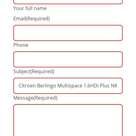
Your full name
Email
(Required)
Phone
Subject
(Required)
Message
(Required)