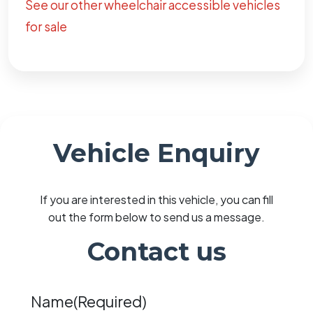
See our other wheelchair accessible vehicles
for sale
Vehicle Enquiry
If you are interested in this vehicle, you can fill
out the form below to send us a message.
Contact us
Name
(Required)