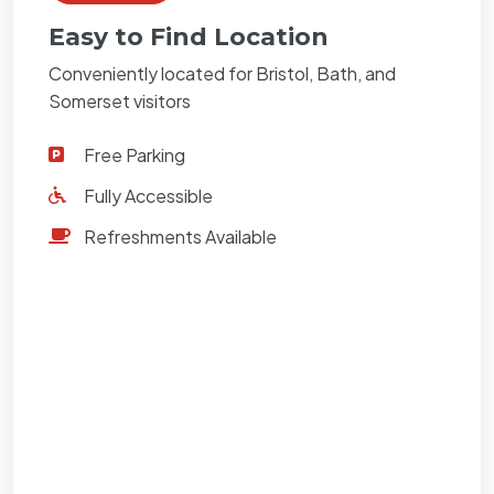
Easy to Find Location
Conveniently located for Bristol, Bath, and
Somerset visitors
Free Parking
Fully Accessible
Refreshments Available