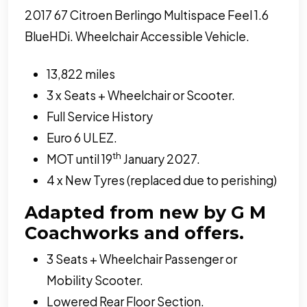
2017 67 Citroen Berlingo Multispace Feel 1.6
BlueHDi. Wheelchair Accessible Vehicle.
13,822 miles
3 x Seats + Wheelchair or Scooter.
Full Service History
Euro 6 ULEZ.
th
MOT until 19
January 2027.
4 x New Tyres (replaced due to perishing)
Adapted from new by G M
Coachworks and offers.
3 Seats + Wheelchair Passenger or
Mobility Scooter.
Lowered Rear Floor Section.