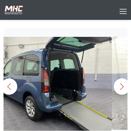
Previous
Nex