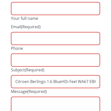
Your full name
Email
(Required)
Phone
Subject
(Required)
Message
(Required)