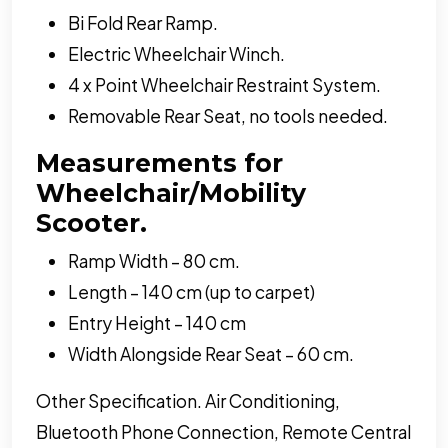
Bi Fold Rear Ramp.
Electric Wheelchair Winch.
4 x Point Wheelchair Restraint System.
Removable Rear Seat, no tools needed.
Measurements for
Wheelchair/Mobility
Scooter.
Ramp Width – 80 cm.
Length – 140 cm (up to carpet)
Entry Height – 140 cm
Width Alongside Rear Seat – 60 cm.
Other Specification. Air Conditioning,
Bluetooth Phone Connection, Remote Central