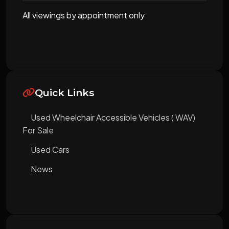
All viewings by appointment only
Quick Links
Used Wheelchair Accessible Vehicles ( WAV)
For Sale
Used Cars
News