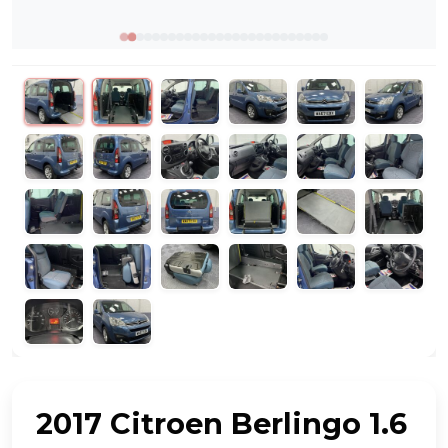
2017 Citroen Berlingo 1.6