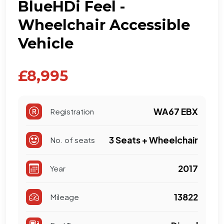
BlueHDi Feel -
Wheelchair Accessible
Vehicle
£8,995
WA67 EBX
Registration
3 Seats + Wheelchair
No. of seats
2017
Year
13822
Mileage
Diesel
Fuel Type