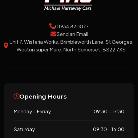
01934 820077
Send an Email
Unit 7, Wisteria Works, Brimbleworth Lane, St Georges,
Weston super Mare, North Somerset, BS22 7XS
Opening Hours
Monday – Friday
09:30 – 17:30
Saturday
09:30 – 16:00