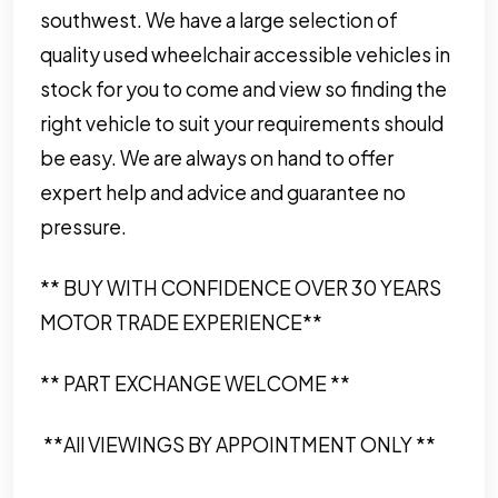
southwest. We have a large selection of
quality used wheelchair accessible vehicles in
stock for you to come and view so finding the
right vehicle to suit your requirements should
be easy. We are always on hand to offer
expert help and advice and guarantee no
pressure.
** BUY WITH CONFIDENCE OVER 30 YEARS
MOTOR TRADE EXPERIENCE**
** PART EXCHANGE WELCOME **
**All VIEWINGS BY APPOINTMENT ONLY **