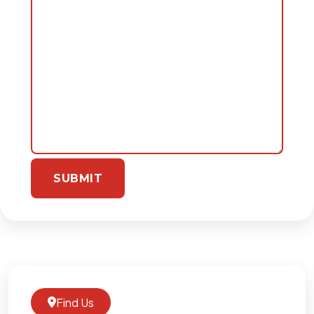
Find Us