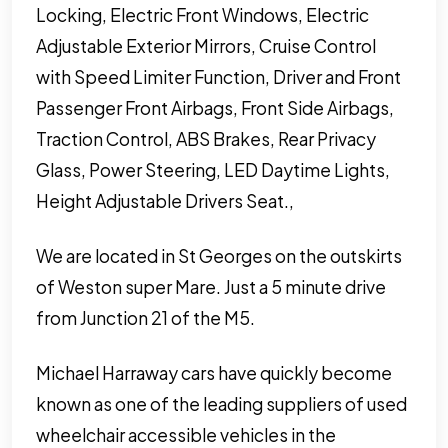
Locking, Electric Front Windows, Electric
Adjustable Exterior Mirrors, Cruise Control
with Speed Limiter Function, Driver and Front
Passenger Front Airbags, Front Side Airbags,
Traction Control, ABS Brakes, Rear Privacy
Glass, Power Steering, LED Daytime Lights,
Height Adjustable Drivers Seat.,
We are located in St Georges on the outskirts
of Weston super Mare. Just a 5 minute drive
from Junction 21 of the M5.
Michael Harraway cars have quickly become
known as one of the leading suppliers of used
wheelchair accessible vehicles in the