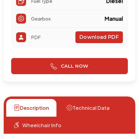
Manual
Gearbox
PDF
Download PDF
CALL NOW
Description
Technical Data
Wheelchair Info