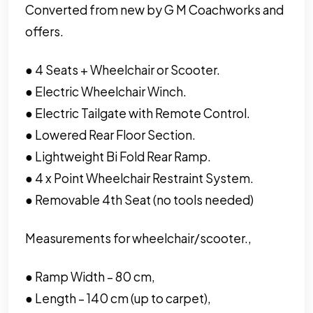
Converted from new by G M Coachworks and
offers.
● 4 Seats + Wheelchair or Scooter.
● Electric Wheelchair Winch.
● Electric Tailgate with Remote Control.
● Lowered Rear Floor Section.
● Lightweight Bi Fold Rear Ramp.
● 4 x Point Wheelchair Restraint System.
● Removable 4th Seat (no tools needed)
Measurements for wheelchair/scooter.,
● Ramp Width – 80 cm,
● Length – 140 cm (up to carpet),