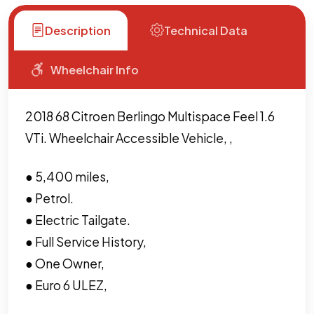
Description
Technical Data
Wheelchair Info
2018 68 Citroen Berlingo Multispace Feel 1.6
VTi. Wheelchair Accessible Vehicle, ,
● 5,400 miles,
● Petrol.
● Electric Tailgate.
● Full Service History,
● One Owner,
● Euro 6 ULEZ,