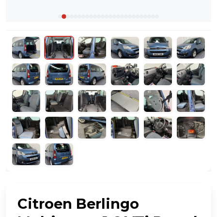
Citroen Berlingo