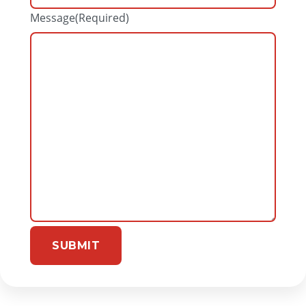
Message
(Required)