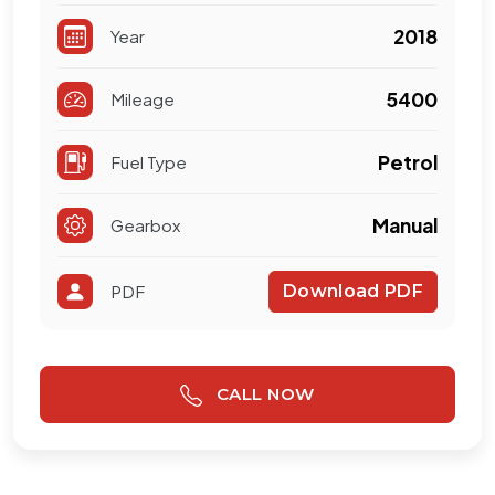
2018
Year
5400
Mileage
Petrol
Fuel Type
Manual
Gearbox
PDF
Download PDF
CALL NOW