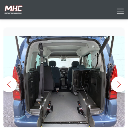
Previous
Nex