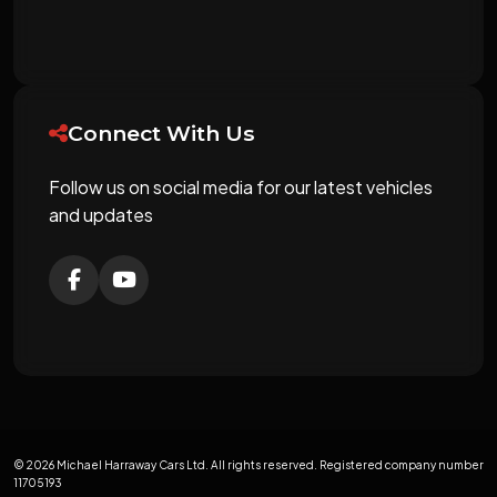
Connect With Us
Follow us on social media for our latest vehicles
and updates
© 2026 Michael Harraway Cars Ltd. All rights reserved. Registered company number
11705193