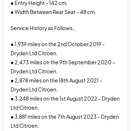
● Entry Height – 142 cm,
● Width Between Rear Seat – 48 cm.
Service History as Follows.,
● 1,939 miles on the 2nd October 2019 –
Dryden Ltd Citroen.
● 2,473 miles on the 9th September 2020 –
Dryden Ltd Citroen.
● 2,878 miles on the 18th August 2021 –
Dryden Ltd Citroen.
● 3,248 miles on the 1st August 2022 – Dryden
Ltd Citroen.
● 3,881 miles on the 7th August 2023 – Dryden
Ltd Citroen.