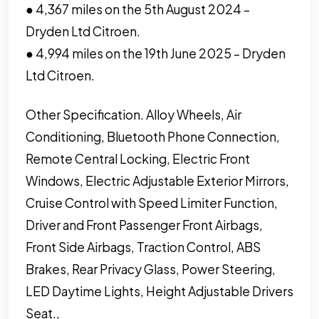
● 4,367 miles on the 5th August 2024 –
Dryden Ltd Citroen.
● 4,994 miles on the 19th June 2025 – Dryden
Ltd Citroen.
Other Specification. Alloy Wheels, Air
Conditioning, Bluetooth Phone Connection,
Remote Central Locking, Electric Front
Windows, Electric Adjustable Exterior Mirrors,
Cruise Control with Speed Limiter Function,
Driver and Front Passenger Front Airbags,
Front Side Airbags, Traction Control, ABS
Brakes, Rear Privacy Glass, Power Steering,
LED Daytime Lights, Height Adjustable Drivers
Seat.,