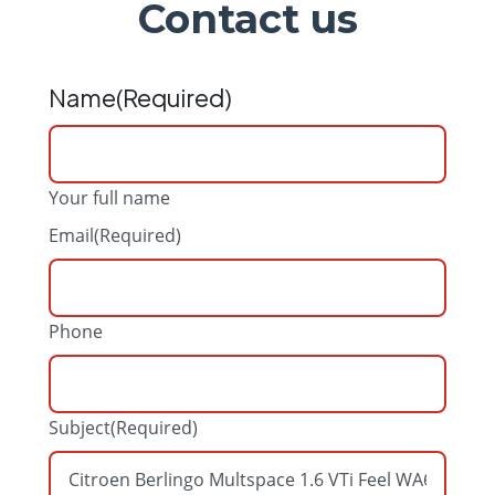
Contact us
Name
(Required)
Your full name
Email
(Required)
Phone
Subject
(Required)