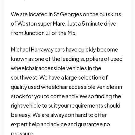
We are located in St Georges on the outskirts
of Weston super Mare. Just a 5 minute drive
from Junction 21 of the M5.
Michael Harraway cars have quickly become
known as one of the leading suppliers of used
wheelchair accessible vehicles in the
southwest. We have a large selection of
quality used wheelchair accessible vehicles in
stock for you to come and view so finding the
right vehicle to suit your requirements should
be easy. We are always on hand to offer
expert help and advice and guarantee no
pressure.