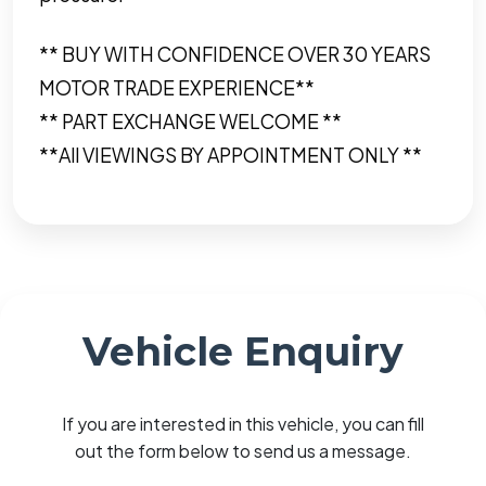
** BUY WITH CONFIDENCE OVER 30 YEARS
MOTOR TRADE EXPERIENCE**
** PART EXCHANGE WELCOME **
**All VIEWINGS BY APPOINTMENT ONLY **
Vehicle Enquiry
If you are interested in this vehicle, you can fill
out the form below to send us a message.