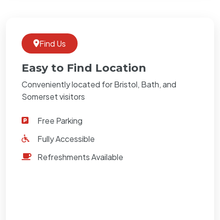
Find Us
Easy to Find Location
Conveniently located for Bristol, Bath, and
Somerset visitors
Free Parking
Fully Accessible
Refreshments Available