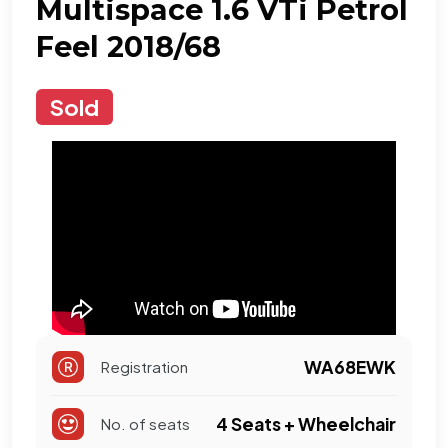
Multispace 1.6 VTi Petrol
Feel 2018/68
Sold
WA68EWK
Registration
4 Seats + Wheelchair
No. of seats