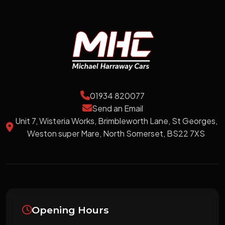
01934 820077
Send an Email
Unit 7, Wisteria Works, Brimbleworth Lane, St Georges,
Weston super Mare, North Somerset, BS22 7XS
Opening Hours