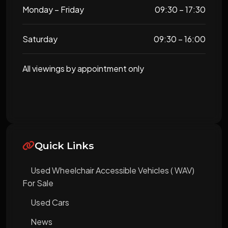
Monday – Friday
09:30 – 17:30
Saturday
09:30 – 16:00
All viewings by appointment only
Quick Links
Used Wheelchair Accessible Vehicles ( WAV)
For Sale
Used Cars
News