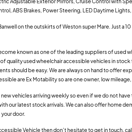
tric Adjustable Exterior Mirrors, Cruise Control with Spe
ntrol, ABS Brakes, Power Steering, LED Daytime Lights, 
 Banwell on the outskirts of Weston super Mare. Just a 10
ecome known as one of the leading suppliers of used wh
of quality used wheelchair accessible vehicles in stock 
ements should be easy. We are always on hand to offer ex
sible are Ex Motability so are one owner, low mileage, ve
 new vehicles arriving weekly so even if we do not have 
h our latest stock arrivals. We can also offer home de
 your door.
Accessible Vehicle then don’t hesitate to get in touch, 