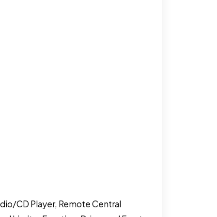
adio/CD Player, Remote Central