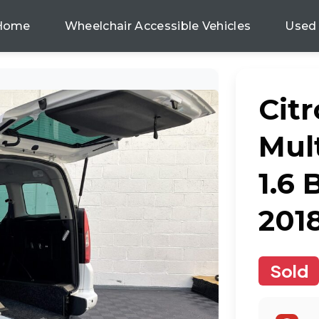
Home
Wheelchair Accessible Vehicles
Used
Cit
Mul
1.6
201
Sold