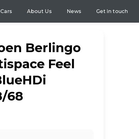
 Cars
About Us
News
Get in touch
roen Berlingo
tispace Feel
 BlueHDi
8/68