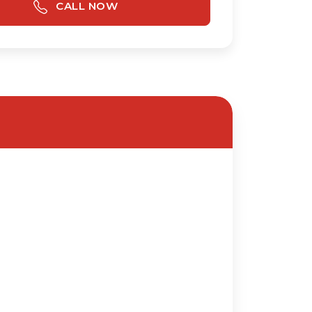
CALL NOW