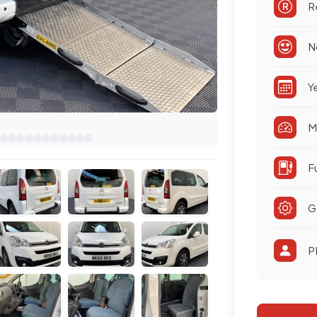
R
N
Y
M
F
G
P