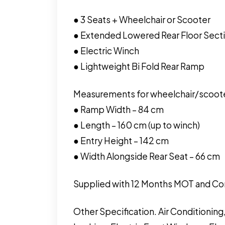
● 3 Seats + Wheelchair or Scooter
● Extended Lowered Rear Floor Sectio
● Electric Winch
● Lightweight Bi Fold Rear Ramp
Measurements for wheelchair/scoot
● Ramp Width – 84 cm
● Length – 160 cm (up to winch)
● Entry Height – 142 cm
● Width Alongside Rear Seat – 66 cm
Supplied with 12 Months MOT and Co
Other Specification. Air Conditionin