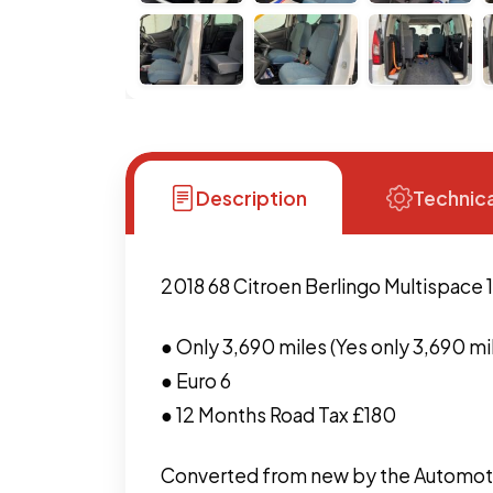
Description
Technica
2018 68 Citroen Berlingo Multispace 
● Only 3,690 miles (Yes only 3,690 mi
● Euro 6
● 12 Months Road Tax £180
Converted from new by the Automoti