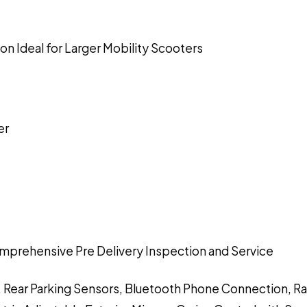
n Ideal for Larger Mobility Scooters
er
mprehensive Pre Delivery Inspection and Service
g, Rear Parking Sensors, Bluetooth Phone Connection, R