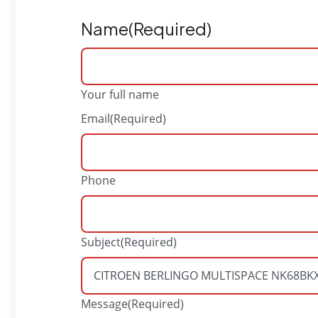
Name
(Required)
Your full name
Email
(Required)
Phone
Subject
(Required)
Message
(Required)