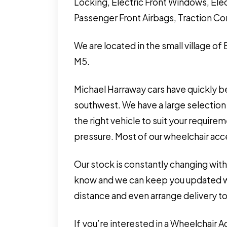
Locking, Electric Front Windows, Elec
Passenger Front Airbags, Traction Co
We are located in the small village of
M5.
Michael Harraway cars have quickly b
southwest. We have a large selection 
the right vehicle to suit your requir
pressure. Most of our wheelchair acces
Our stock is constantly changing with
know and we can keep you updated wit
distance and even arrange delivery to
If you’re interested in a Wheelchair 