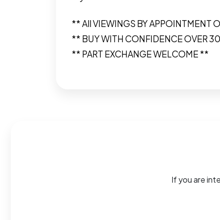
** All VIEWINGS BY APPOINTMENT O
** BUY WITH CONFIDENCE OVER 3
** PART EXCHANGE WELCOME **
If you are int