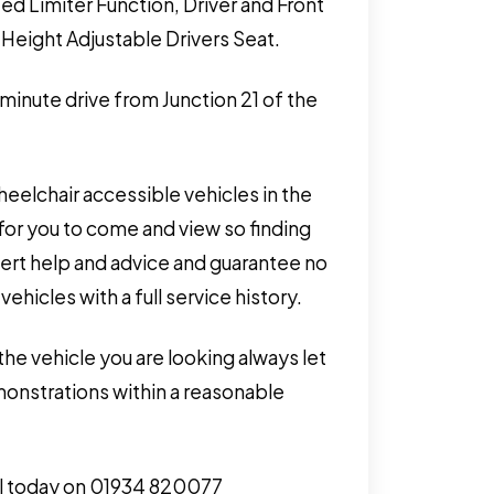
ed Limiter Function, Driver and Front
Height Adjustable Drivers Seat.
 minute drive from Junction 21 of the
eelchair accessible vehicles in the
for you to come and view so finding
pert help and advice and guarantee no
hicles with a full service history.
the vehicle you are looking always let
monstrations within a reasonable
call today on 01934 820077