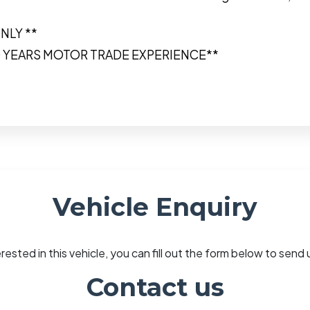
NLY **
0 YEARS MOTOR TRADE EXPERIENCE**
Vehicle Enquiry
erested in this vehicle, you can fill out the form below to sen
Contact us