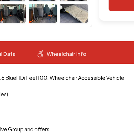
l Data
Wheelchair Info
1.6 BlueHDi Feel 100. Wheelchair Accessible Vehicle
les)
ve Group and offers