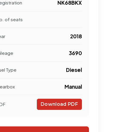
NK68BKX
egistration
o. of seats
2018
ear
3690
ileage
Diesel
uel Type
Manual
earbox
DF
Download PDF