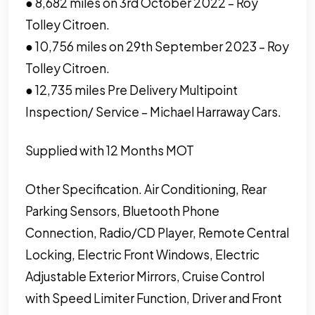
● 8,682 miles on 3rd October 2022 – Roy
Tolley Citroen.
● 10,756 miles on 29th September 2023 – Roy
Tolley Citroen.
● 12,735 miles Pre Delivery Multipoint
Inspection/ Service – Michael Harraway Cars.
Supplied with 12 Months MOT
Other Specification. Air Conditioning, Rear
Parking Sensors, Bluetooth Phone
Connection, Radio/CD Player, Remote Central
Locking, Electric Front Windows, Electric
Adjustable Exterior Mirrors, Cruise Control
with Speed Limiter Function, Driver and Front