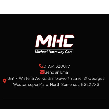
01934 820077
Send an Email
Unit 7, Wisteria Works, Brimbleworth Lane, St Georges,
Weston super Mare, North Somerset, BS22 7XS