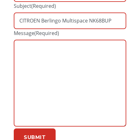
Subject
(Required)
Message
(Required)