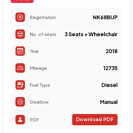
NK68BUP
Registration
3 Seats + Wheelchair
No. of seats
2018
Year
12735
Mileage
Diesel
Fuel Type
Manual
Gearbox
PDF
Download PDF