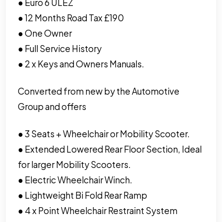
● Euro 6 ULEZ
● 12 Months Road Tax £190
● One Owner
● Full Service History
● 2 x Keys and Owners Manuals.
Converted from new by the Automotive
Group and offers
● 3 Seats + Wheelchair or Mobility Scooter.
● Extended Lowered Rear Floor Section, Ideal
for larger Mobility Scooters.
● Electric Wheelchair Winch.
● Lightweight Bi Fold Rear Ramp
● 4 x Point Wheelchair Restraint System