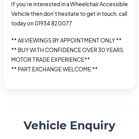
If you’re interested in a Wheelchair Accessible
Vehicle then don’t hesitate to get in touch, call
today on 01934 820077
** All VIEWINGS BY APPOINTMENT ONLY **
** BUY WITH CONFIDENCE OVER 30 YEARS
MOTOR TRADE EXPERIENCE**
** PART EXCHANGE WELCOME **
Vehicle Enquiry