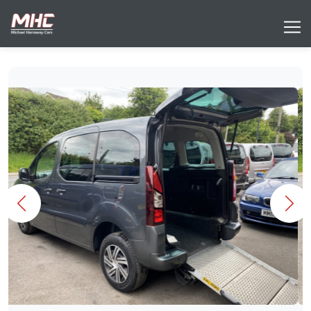
Previous
Nex