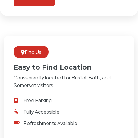
Find Us
Easy to Find Location
Conveniently located for Bristol, Bath, and
Somerset visitors
Free Parking
Fully Accessible
Refreshments Available