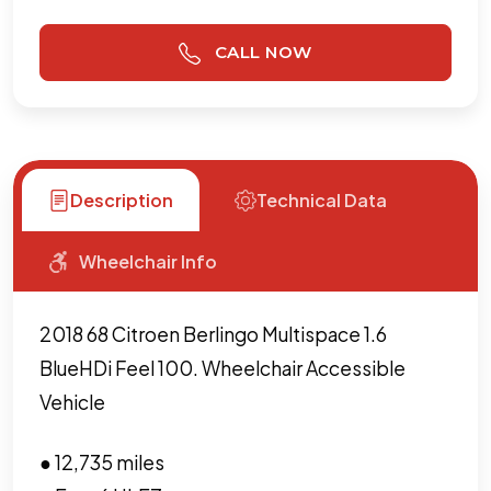
CALL NOW
Description
Technical Data
Wheelchair Info
2018 68 Citroen Berlingo Multispace 1.6
BlueHDi Feel 100. Wheelchair Accessible
Vehicle
● 12,735 miles