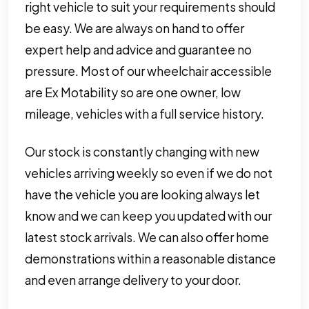
right vehicle to suit your requirements should
be easy. We are always on hand to offer
expert help and advice and guarantee no
pressure. Most of our wheelchair accessible
are Ex Motability so are one owner, low
mileage, vehicles with a full service history.
Our stock is constantly changing with new
vehicles arriving weekly so even if we do not
have the vehicle you are looking always let
know and we can keep you updated with our
latest stock arrivals. We can also offer home
demonstrations within a reasonable distance
and even arrange delivery to your door.