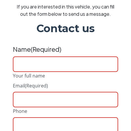
If you are interested in this vehicle, you can fill
out the form below to send us a message.
Contact us
Name
(Required)
Your full name
Email
(Required)
Phone