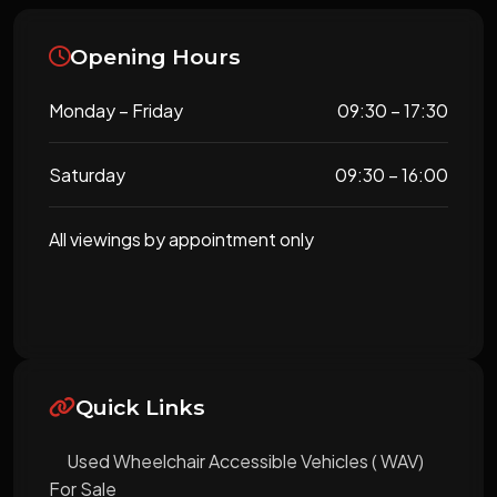
Opening Hours
Monday – Friday
09:30 – 17:30
Saturday
09:30 – 16:00
All viewings by appointment only
Quick Links
Used Wheelchair Accessible Vehicles ( WAV)
For Sale