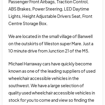
Passenger Front Airbags, Traction Control,
ABS Brakes, Power Steering, LED Daytime
Lights, Height Adjustable Drivers Seat, Front
Centre Storage Box.
We are located in the small village of Banwell
on the outskirts of Weston super Mare. Just a
10 minute drive from Junction 21 of the M5.
Michael Harraway cars have quickly become
known as one of the leading suppliers of used
wheelchair accessible vehicles in the
southwest. We have a large selection of
quality used wheelchair accessible vehicles in
stock for you to come and view so finding the