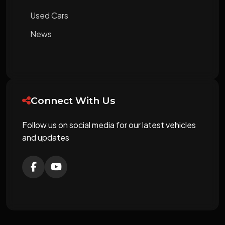
Used Cars
News
Connect With Us
Follow us on social media for our latest vehicles
and updates