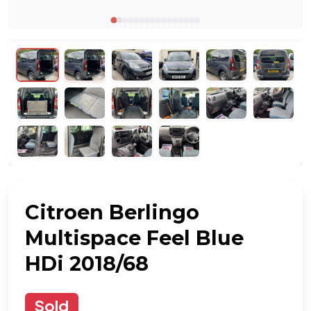
Citroen Berlingo
Multispace Feel Blue
HDi 2018/68
Sold