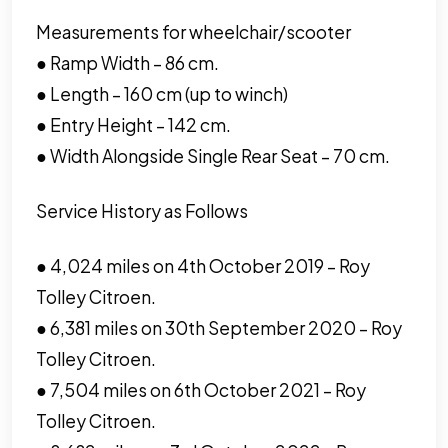
Measurements for wheelchair/scooter
● Ramp Width – 86 cm.
● Length – 160 cm (up to winch)
● Entry Height – 142 cm.
● Width Alongside Single Rear Seat – 70 cm.
Service History as Follows
● 4,024 miles on 4th October 2019 – Roy
Tolley Citroen.
● 6,381 miles on 30th September 2020 – Roy
Tolley Citroen.
● 7,504 miles on 6th October 2021 – Roy
Tolley Citroen.