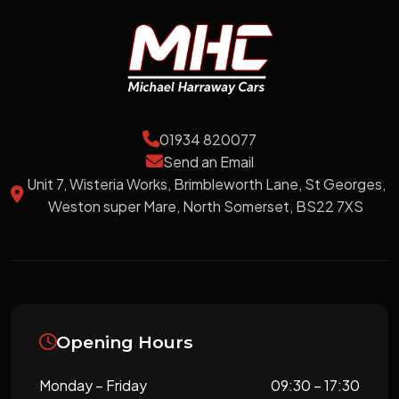
01934 820077
Send an Email
Unit 7, Wisteria Works, Brimbleworth Lane, St Georges,
Weston super Mare, North Somerset, BS22 7XS
Opening Hours
Monday – Friday
09:30 – 17:30