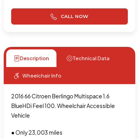
CALL NOW
Description
Technical Data
Wheelchair Info
2016 66 Citroen Berlingo Multispace 1.6
BlueHDi Feel 100. Wheelchair Accessible
Vehicle
● Only 23,003 miles