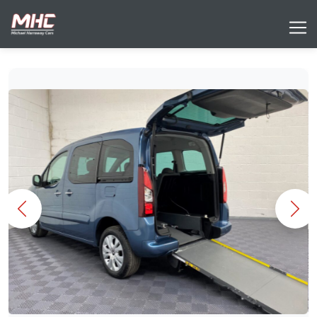
Previous
Nex