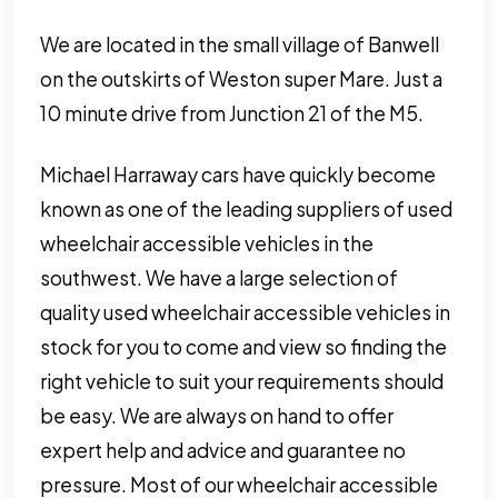
We are located in the small village of Banwell
on the outskirts of Weston super Mare. Just a
10 minute drive from Junction 21 of the M5.
Michael Harraway cars have quickly become
known as one of the leading suppliers of used
wheelchair accessible vehicles in the
southwest. We have a large selection of
quality used wheelchair accessible vehicles in
stock for you to come and view so finding the
right vehicle to suit your requirements should
be easy. We are always on hand to offer
expert help and advice and guarantee no
pressure. Most of our wheelchair accessible