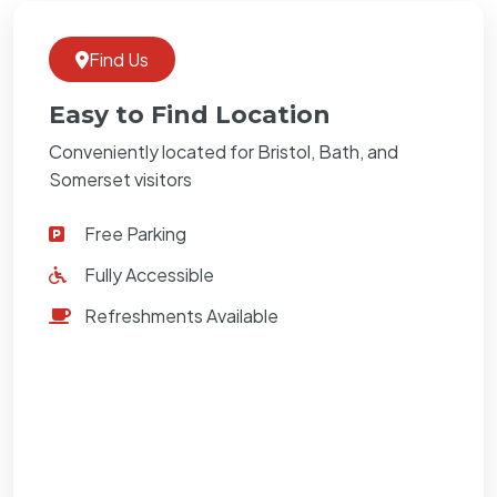
Find Us
Easy to Find Location
Conveniently located for Bristol, Bath, and
Somerset visitors
Free Parking
Fully Accessible
Refreshments Available