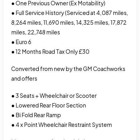
● One Previous Owner (Ex Motability)
● Full Service History (Serviced at 4,087 miles,
8,264 miles, 11,690 miles, 14,325 miles, 17,872
miles, 22,748 miles
● Euro 6
● 12 Months Road Tax Only £30
Converted from new by the GM Coachworks
and offers
● 3 Seats + Wheelchair or Scooter
● Lowered Rear Floor Section
● Bi Fold Rear Ramp
● 4 x Point Wheelchair Restraint System