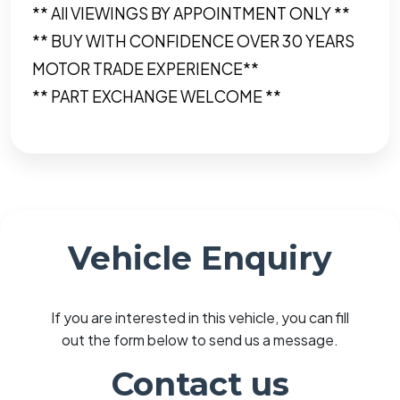
** All VIEWINGS BY APPOINTMENT ONLY **
** BUY WITH CONFIDENCE OVER 30 YEARS
MOTOR TRADE EXPERIENCE**
** PART EXCHANGE WELCOME **
Vehicle Enquiry
If you are interested in this vehicle, you can fill
out the form below to send us a message.
Contact us