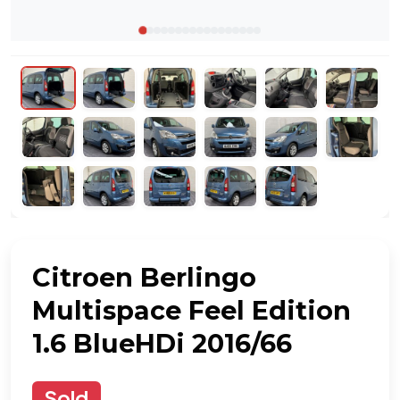
Citroen Berlingo
Multispace Feel Edition
1.6 BlueHDi 2016/66
Sold