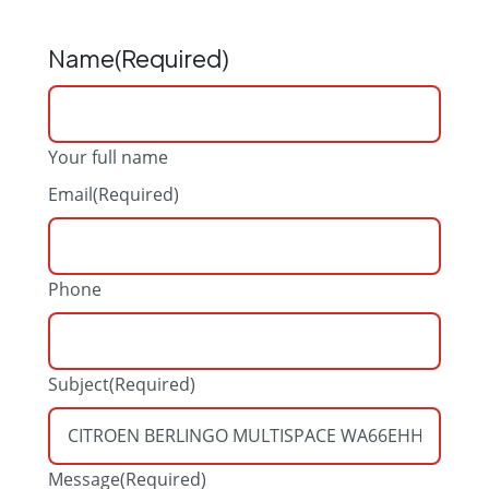
Name
(Required)
Your full name
Email
(Required)
Phone
Subject
(Required)
Message
(Required)