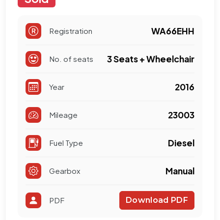
WA66EHH
Registration
3 Seats + Wheelchair
No. of seats
2016
Year
23003
Mileage
Diesel
Fuel Type
Manual
Gearbox
PDF
Download PDF