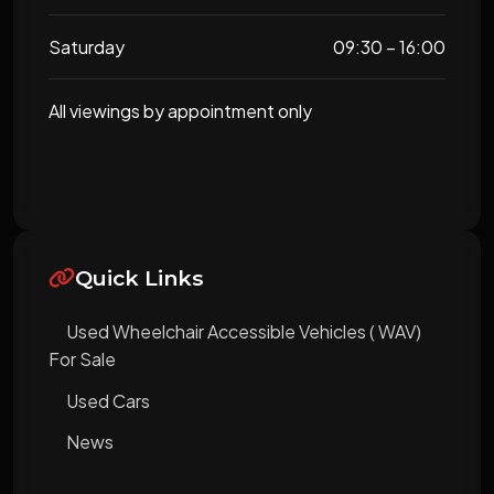
Saturday
09:30 – 16:00
All viewings by appointment only
Quick Links
Used Wheelchair Accessible Vehicles ( WAV)
For Sale
Used Cars
News