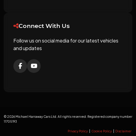
Connect With Us
Follow us on social media for our latest vehicles
and updates
© 2026 Michael Harraway Cars Ltd. All rights reserved. Registered company number
11705193
Privacy Policy
Cookie Policy
Disclaimer