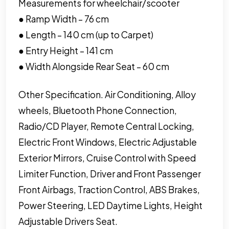
Measurements for wheelchair/scooter
● Ramp Width – 76 cm
● Length – 140 cm (up to Carpet)
● Entry Height – 141 cm
● Width Alongside Rear Seat – 60 cm
Other Specification. Air Conditioning, Alloy
wheels, Bluetooth Phone Connection,
Radio/CD Player, Remote Central Locking,
Electric Front Windows, Electric Adjustable
Exterior Mirrors, Cruise Control with Speed
Limiter Function, Driver and Front Passenger
Front Airbags, Traction Control, ABS Brakes,
Power Steering, LED Daytime Lights, Height
Adjustable Drivers Seat.