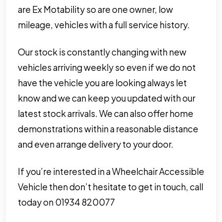
are Ex Motability so are one owner, low
mileage, vehicles with a full service history.
Our stock is constantly changing with new
vehicles arriving weekly so even if we do not
have the vehicle you are looking always let
know and we can keep you updated with our
latest stock arrivals. We can also offer home
demonstrations within a reasonable distance
and even arrange delivery to your door.
If you’re interested in a Wheelchair Accessible
Vehicle then don’t hesitate to get in touch, call
today on 01934 820077