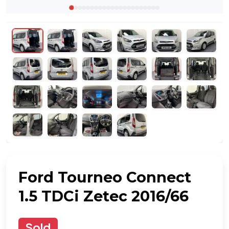
Ford Tourneo Connect
1.5 TDCi Zetec 2016/66
Sold