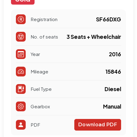
SF66DXG
Registration
3 Seats + Wheelchair
No. of seats
2016
Year
15846
Mileage
Diesel
Fuel Type
Manual
Gearbox
PDF
Download PDF