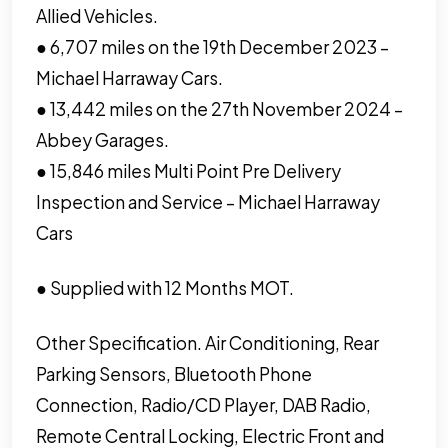
Allied Vehicles.
● 6,707 miles on the 19th December 2023 –
Michael Harraway Cars.
● 13,442 miles on the 27th November 2024 –
Abbey Garages.
● 15,846 miles Multi Point Pre Delivery
Inspection and Service – Michael Harraway
Cars
● Supplied with 12 Months MOT.
Other Specification. Air Conditioning, Rear
Parking Sensors, Bluetooth Phone
Connection, Radio/CD Player, DAB Radio,
Remote Central Locking, Electric Front and