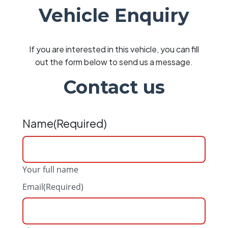
Vehicle Enquiry
If you are interested in this vehicle, you can fill
out the form below to send us a message.
Contact us
Name
(Required)
Your full name
Email
(Required)