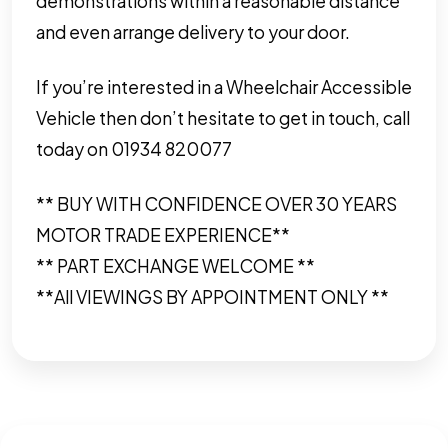
demonstrations within a reasonable distance
and even arrange delivery to your door.
If you’re interested in a Wheelchair Accessible
Vehicle then don’t hesitate to get in touch, call
today on 01934 820077
** BUY WITH CONFIDENCE OVER 30 YEARS
MOTOR TRADE EXPERIENCE**
** PART EXCHANGE WELCOME **
**All VIEWINGS BY APPOINTMENT ONLY **