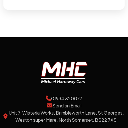
01934 820077
Send an Email
Unit 7, Wisteria Works, Brimbleworth Lane, St Georges,
Weston super Mare, North Somerset, BS22 7XS