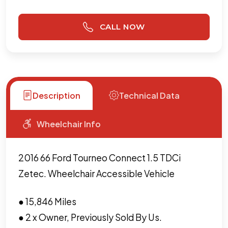
CALL NOW
Description
Technical Data
Wheelchair Info
2016 66 Ford Tourneo Connect 1.5 TDCi
Zetec. Wheelchair Accessible Vehicle
● 15,846 Miles
● 2 x Owner, Previously Sold By Us.