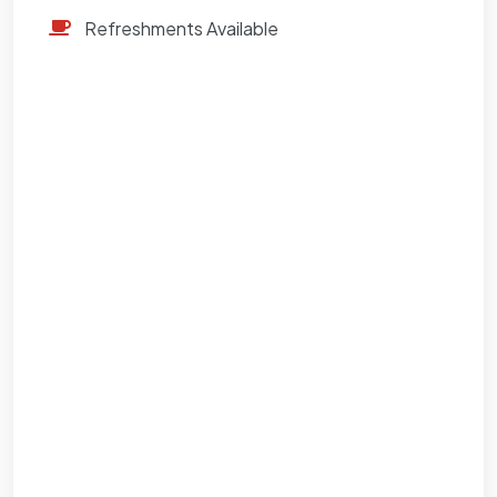
Refreshments Available