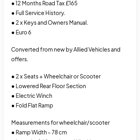
● 12 Months Road Tax £165
● Full Service History.
● 2 x Keys and Owners Manual.
● Euro 6
Converted from new by Allied Vehicles and
offers.
● 2 x Seats + Wheelchair or Scooter
● Lowered Rear Floor Section
● Electric Winch
● Fold Flat Ramp
Measurements for wheelchair/scooter
● Ramp Width – 78 cm