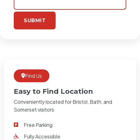
Find Us
Easy to Find Location
Conveniently located for Bristol, Bath, and
Somerset visitors
Free Parking
Fully Accessible