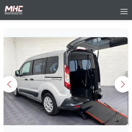
Previous
Nex