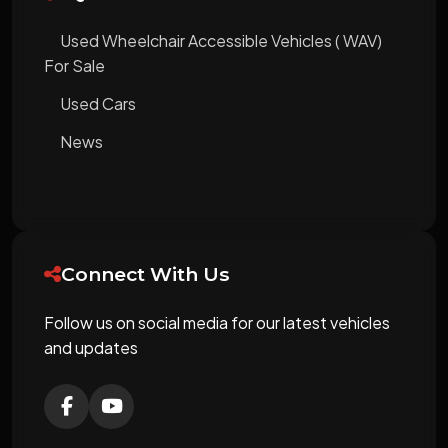
Used Wheelchair Accessible Vehicles ( WAV)
For Sale
Used Cars
News
Connect With Us
Follow us on social media for our latest vehicles
and updates