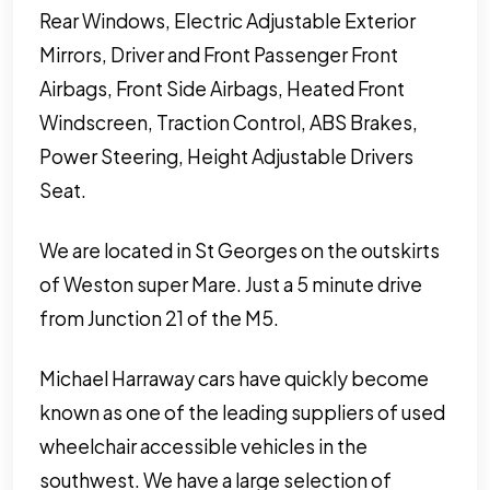
Rear Windows, Electric Adjustable Exterior
Mirrors, Driver and Front Passenger Front
Airbags, Front Side Airbags, Heated Front
Windscreen, Traction Control, ABS Brakes,
Power Steering, Height Adjustable Drivers
Seat.
We are located in St Georges on the outskirts
of Weston super Mare. Just a 5 minute drive
from Junction 21 of the M5.
Michael Harraway cars have quickly become
known as one of the leading suppliers of used
wheelchair accessible vehicles in the
southwest. We have a large selection of