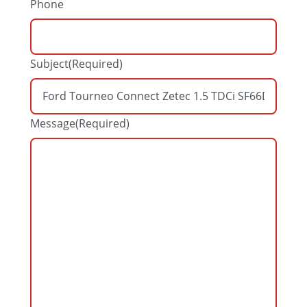
Phone
Subject
(Required)
Message
(Required)