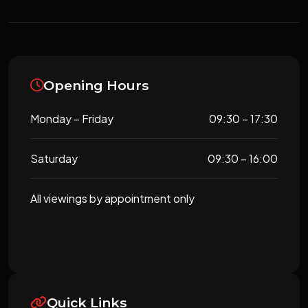
Opening Hours
Monday – Friday
09:30 – 17:30
Saturday
09:30 – 16:00
All viewings by appointment only
Quick Links