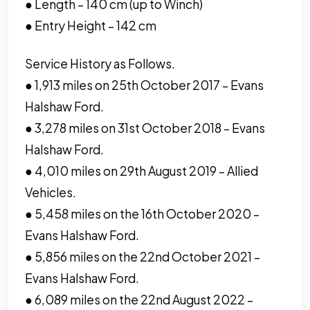
● Length – 140 cm (up to Winch)
● Entry Height – 142 cm
Service History as Follows.
● 1,913 miles on 25th October 2017 – Evans
Halshaw Ford.
● 3,278 miles on 31st October 2018 – Evans
Halshaw Ford.
● 4,010 miles on 29th August 2019 – Allied
Vehicles.
● 5,458 miles on the 16th October 2020 –
Evans Halshaw Ford.
● 5,856 miles on the 22nd October 2021 –
Evans Halshaw Ford.
● 6,089 miles on the 22nd August 2022 –