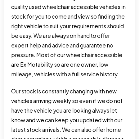
quality used wheelchair accessible vehicles in
stock for you to come and view so finding the
right vehicle to suit your requirements should
be easy. We are always on hand to offer
expert help and advice and guarantee no
pressure. Most of our wheelchair accessible
are Ex Motability so are one owner, low
mileage, vehicles with a full service history.
Our stock is constantly changing with new
vehicles arriving weekly so even if we do not
have the vehicle you are looking always let
know and we can keep you updated with our
latest stock arrivals. We can also offer home