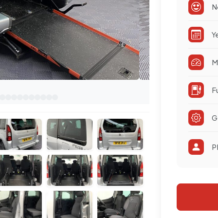
N
Y
M
F
G
P