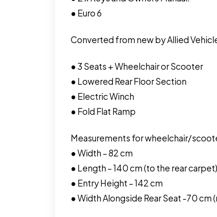
● Euro 6
Converted from new by Allied Vehicle
● 3 Seats + Wheelchair or Scooter
● Lowered Rear Floor Section
● Electric Winch
● Fold Flat Ramp
Measurements for wheelchair/scoot
● Width – 82 cm
● Length – 140 cm (to the rear carpet
● Entry Height – 142 cm
● Width Alongside Rear Seat -70 cm (