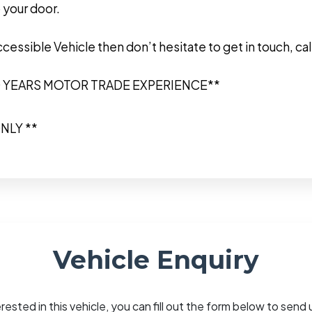
 your door.
Accessible Vehicle then don’t hesitate to get in touch, 
0 YEARS MOTOR TRADE EXPERIENCE**
NLY **
Vehicle Enquiry
erested in this vehicle, you can fill out the form below to sen