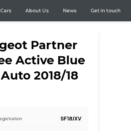
 Cars
About Us
News
Get in touch
geot Partner
ee Active Blue
 Auto 2018/18
SF18JXV
egistration