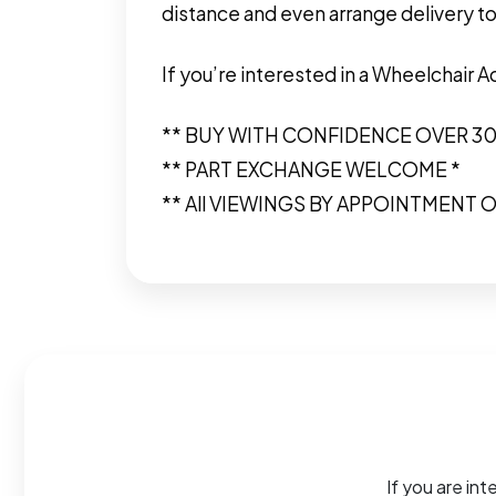
distance and even arrange delivery to
If you’re interested in a Wheelchair 
** BUY WITH CONFIDENCE OVER 3
** PART EXCHANGE WELCOME *
** All VIEWINGS BY APPOINTMENT O
If you are int