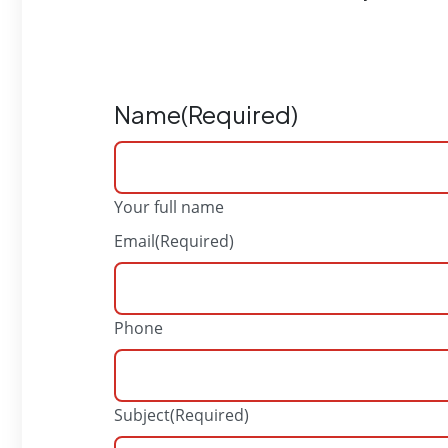
Name
(Required)
Your full name
Email
(Required)
Phone
Subject
(Required)