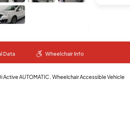
l Data
Wheelchair Info
Di Active AUTOMATIC . Wheelchair Accessible Vehicle