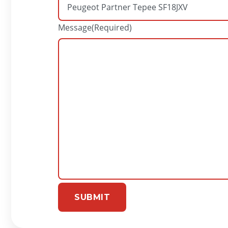
Message
(Required)