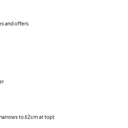
s and offers
er
)
narrows to 62cm at top)