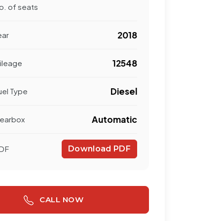
o. of seats
2018
ear
12548
ileage
Diesel
uel Type
Automatic
earbox
DF
Download PDF
CALL NOW