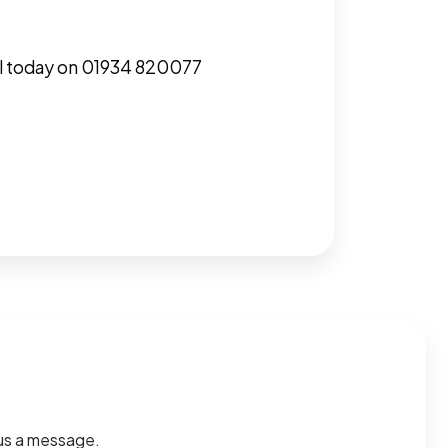
call today on 01934 820077
d us a message.