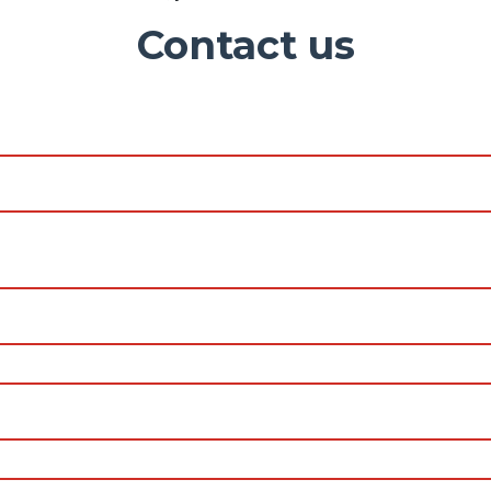
Contact us