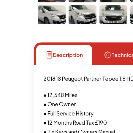
Description
Technica
2018 18 Peugeot Partner Tepee 1.6 H
● 12,548 Miles
● One Owner
● Full Service History
● 12 Months Road Tax £190
● 2 x Keys and Owners Manual.