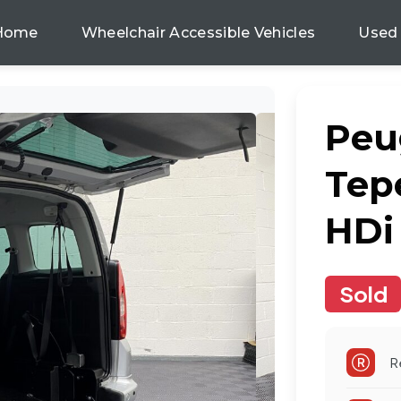
Home
Wheelchair Accessible Vehicles
Used
Peu
Tep
HDi
Sold
R