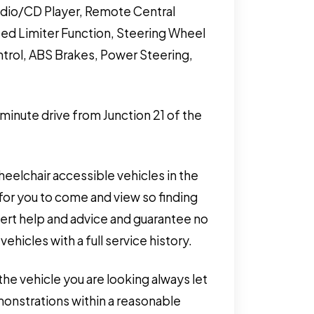
adio/CD Player, Remote Central
peed Limiter Function, Steering Wheel
ontrol, ABS Brakes, Power Steering,
 minute drive from Junction 21 of the
eelchair accessible vehicles in the
for you to come and view so finding
pert help and advice and guarantee no
hicles with a full service history.
the vehicle you are looking always let
monstrations within a reasonable