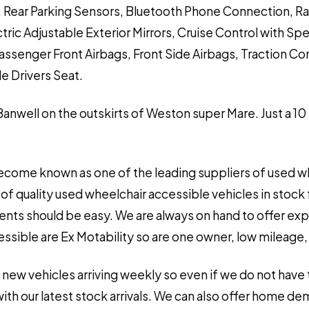
g, Rear Parking Sensors, Bluetooth Phone Connection, R
tric Adjustable Exterior Mirrors, Cruise Control with S
Passenger Front Airbags, Front Side Airbags, Traction C
e Drivers Seat.
 Banwell on the outskirts of Weston super Mare. Just a 10
ecome known as one of the leading suppliers of used wh
of quality used wheelchair accessible vehicles in stock 
ements should be easy. We are always on hand to offer ex
sible are Ex Motability so are one owner, low mileage, ve
 new vehicles arriving weekly so even if we do not have 
h our latest stock arrivals. We can also offer home de