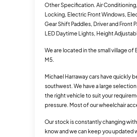
Other Specification. Air Conditionin
Locking, Electric Front Windows, Elec
Gear Shift Paddles, Driver and Front 
LED Daytime Lights, Height Adjustabl
We are located in the small village of
M5.
Michael Harraway cars have quickly b
southwest. We have a large selection 
the right vehicle to suit your requir
pressure. Most of our wheelchair acces
Our stock is constantly changing with
know and we can keep you updated wit