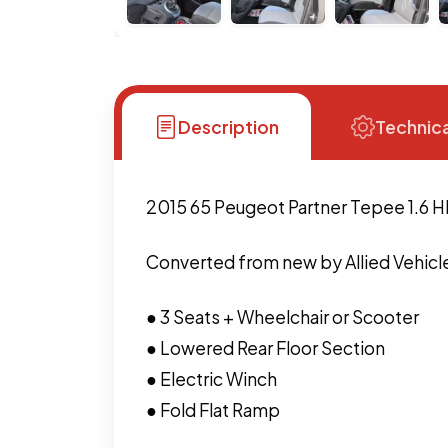
Description
Technica
2015 65 Peugeot Partner Tepee 1.6 H
Converted from new by Allied Vehicle
● 3 Seats + Wheelchair or Scooter
● Lowered Rear Floor Section
● Electric Winch
● Fold Flat Ramp