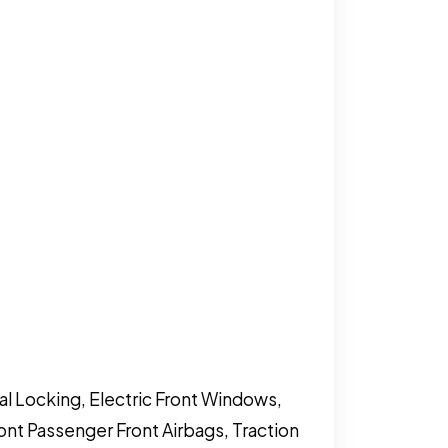
al Locking, Electric Front Windows,
ront Passenger Front Airbags, Traction