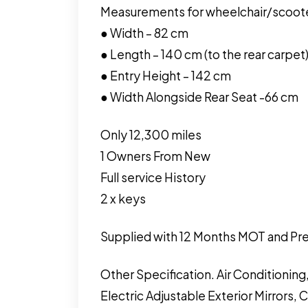
Measurements for wheelchair/scoot
● Width – 82 cm
● Length – 140 cm (to the rear carpet
● Entry Height – 142 cm
● Width Alongside Rear Seat -66 cm
Only 12,300 miles
1 Owners From New
Full service History
2 x keys
Supplied with 12 Months MOT and Pre
Other Specification. Air Conditioning
Electric Adjustable Exterior Mirrors, 