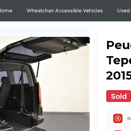
Home
Wheelchair Accessible Vehicles
Used
Peu
Tepe
201
Sold
R