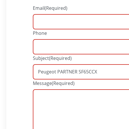
Email
(Required)
Phone
Subject
(Required)
Message
(Required)