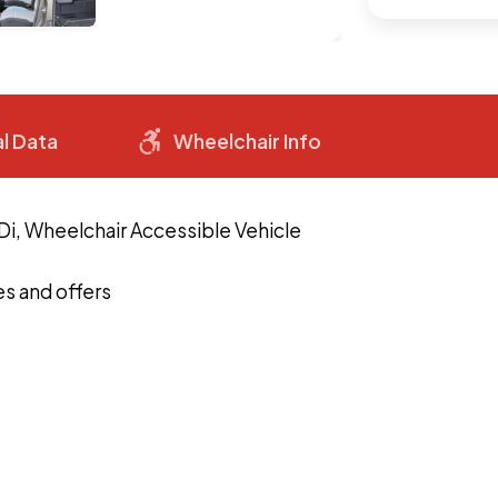
l Data
Wheelchair Info
Di, Wheelchair Accessible Vehicle
s and offers