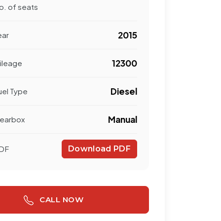
o. of seats
2015
ear
12300
ileage
Diesel
uel Type
Manual
earbox
DF
Download PDF
CALL NOW