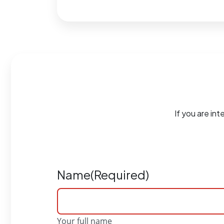
If you are int
Name
(Required)
Your full name