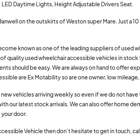
 LED Daytime Lights, Height Adjustable Drivers Seat.
 Banwell on the outskirts of Weston super Mare. Just a 10
ecome known as one of the leading suppliers of used wh
of quality used wheelchair accessible vehicles in stock 
ements should be easy. We are always on hand to offer ex
sible are Ex Motability so are one owner, low mileage, ve
 new vehicles arriving weekly so even if we do not have 
h our latest stock arrivals. We can also offer home de
 your door.
Accessible Vehicle then don’t hesitate to get in touch, 