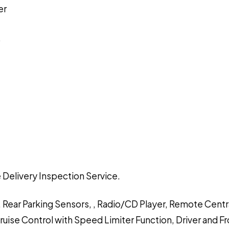
er
)
 Delivery Inspection Service.
, Rear Parking Sensors, , Radio/CD Player, Remote Centr
Cruise Control with Speed Limiter Function, Driver and F