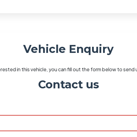
Vehicle Enquiry
erested in this vehicle, you can fill out the form below to sen
Contact us