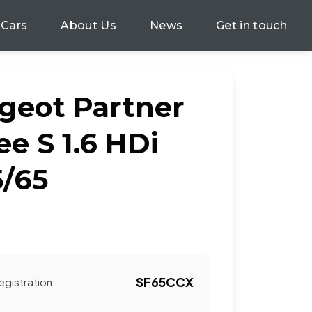
 Cars
About Us
News
Get in touch
geot Partner
e S 1.6 HDi
5/65
SF65CCX
egistration