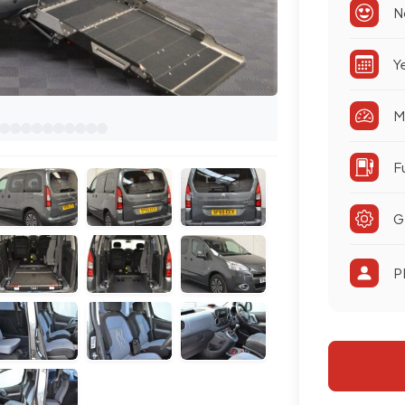
N
Y
M
F
G
P