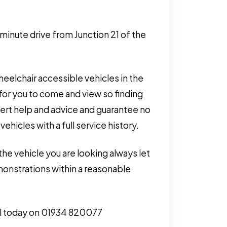
 minute drive from Junction 21 of the
eelchair accessible vehicles in the
for you to come and view so finding
pert help and advice and guarantee no
hicles with a full service history.
the vehicle you are looking always let
monstrations within a reasonable
call today on 01934 820077