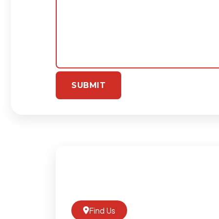
Find Us