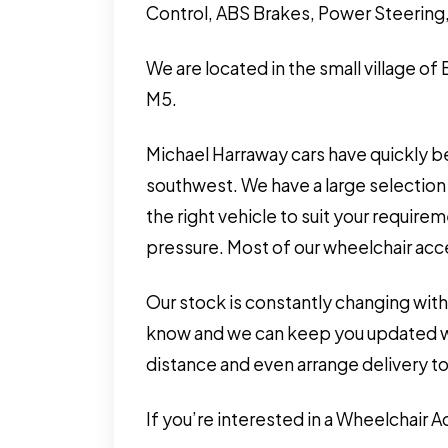
Control, ABS Brakes, Power Steering,
We are located in the small village of
M5.
Michael Harraway cars have quickly b
southwest. We have a large selection 
the right vehicle to suit your requir
pressure. Most of our wheelchair acces
Our stock is constantly changing with
know and we can keep you updated wit
distance and even arrange delivery to
If you’re interested in a Wheelchair 