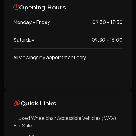
Opening Hours
Monday – Friday
09:30 – 17:30
Saturday
09:30 – 16:00
All viewings by appointment only
Quick Links
Used Wheelchair Accessible Vehicles ( WAV)
For Sale