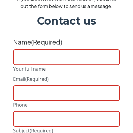
out the form below to send us a message.
Contact us
Name
(Required)
Your full name
Email
(Required)
Phone
Subject
(Required)