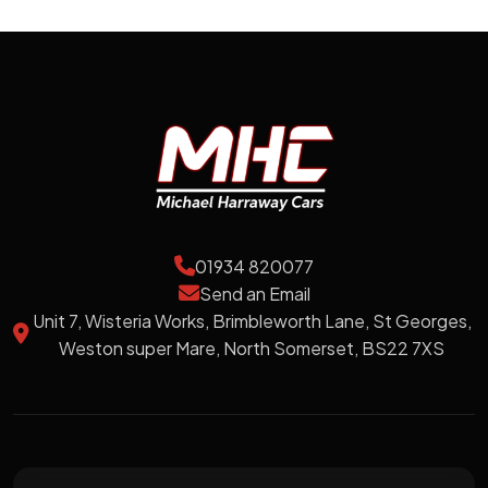
01934 820077
Send an Email
Unit 7, Wisteria Works, Brimbleworth Lane, St Georges,
Weston super Mare, North Somerset, BS22 7XS