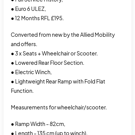
● Euro 6 ULEZ,
● 12 Months RFL £195.
Converted from new by the Allied Mobility
and offers.
● 3 x Seats + Wheelchair or Scooter.
● Lowered Rear Floor Section.
● Electric Winch,
● Lightweight Rear Ramp with Fold Flat
Function.
Measurements for wheelchair/scooter.
● Ramp Width – 82cm,
● Length – 135 cm (up to winch),