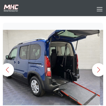
Previous
Nex