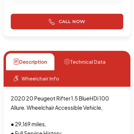
CALL NOW
Description
Technical Data
Wheelchair Info
2020 20 Peugeot Rifter 1.5 BlueHDi 100
Allure. Wheelchair Accessible Vehicle,
● 29,169 miles,
● Full Service History,