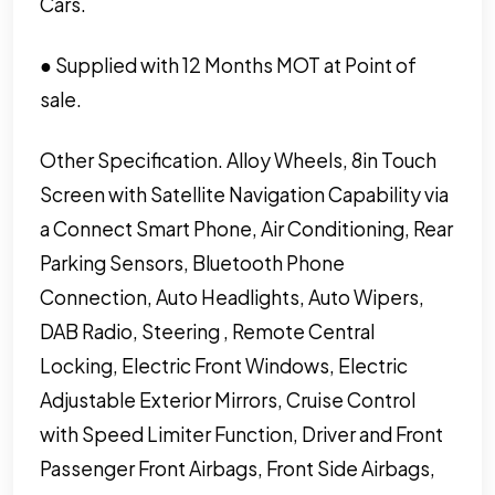
Cars.
● Supplied with 12 Months MOT at Point of
sale.
Other Specification. Alloy Wheels, 8in Touch
Screen with Satellite Navigation Capability via
a Connect Smart Phone, Air Conditioning, Rear
Parking Sensors, Bluetooth Phone
Connection, Auto Headlights, Auto Wipers,
DAB Radio, Steering , Remote Central
Locking, Electric Front Windows, Electric
Adjustable Exterior Mirrors, Cruise Control
with Speed Limiter Function, Driver and Front
Passenger Front Airbags, Front Side Airbags,