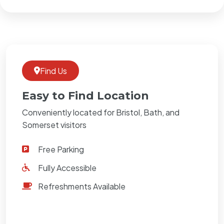
Find Us
Easy to Find Location
Conveniently located for Bristol, Bath, and
Somerset visitors
Free Parking
Fully Accessible
Refreshments Available