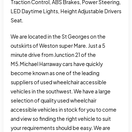
Traction Control, ABS Brakes, Power Steering,
LED Daytime Lights, Height Adjustable Drivers
Seat.
We are located in the St Georges on the
outskirts of Weston super Mare. Just a 5
minute drive from Junction 21 of the
M5.Michael Harraway cars have quickly
become known as one of the leading
suppliers of used wheelchair accessible
vehicles in the southwest. We have a large
selection of quality used wheelchair
accessible vehicles in stock for you to come
and view so finding the right vehicle to suit
your requirements should be easy. We are