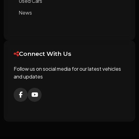
Used Cars
News
Connect With Us
Follow us on social media for our latest vehicles
and updates