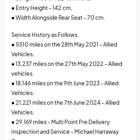
● Entry Height – 142 cm,
● Width Alongside Rear Seat – 70 cm.
Service History as Follows.
● 5510 miles on the 28th May 2021 – Allied
Vehicles.
● 13,237 miles on the 27th May 2022 – Allied
vehicles.
● 18,146 miles on the 9th June 2023 – Allied
Vehicles.
● 21,221 miles on the 7th June 2024 – Allied
Vehicles.
● 29,169 miles – Multi Point Pre Delivery
Inspection and Service – Michael Harraway