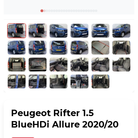
Peugeot Rifter 1.5
BlueHDi Allure 2020/20