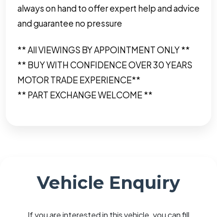
always on hand to offer expert help and advice
and guarantee no pressure
** All VIEWINGS BY APPOINTMENT ONLY **
** BUY WITH CONFIDENCE OVER 30 YEARS
MOTOR TRADE EXPERIENCE**
** PART EXCHANGE WELCOME **
Vehicle Enquiry
If you are interested in this vehicle, you can fill