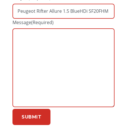
Message
(Required)