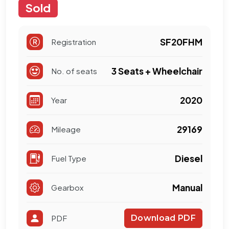
Sold
SF20FHM
Registration
3 Seats + Wheelchair
No. of seats
2020
Year
29169
Mileage
Diesel
Fuel Type
Manual
Gearbox
PDF
Download PDF