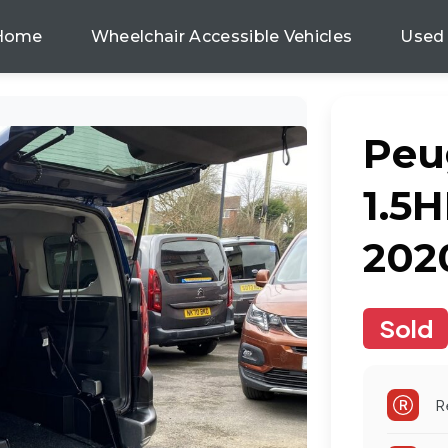
Home
Wheelchair Accessible Vehicles
Used
Peu
1.5H
202
Sold
R