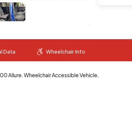
l Data
Wheelchair Info
00 Allure. Wheelchair Accessible Vehicle,