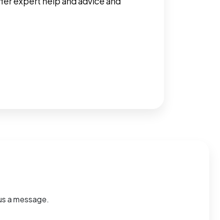
ffer expert help and advice and
d us a message.