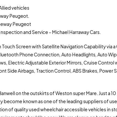
Allied vehicles
teway Peugeot.
ateway Peugeot
y Inspection and Service – Michael Harraway Cars.
n Touch Screen with Satellite Navigation Capability via 
Bluetooth Phone Connection, Auto Headlights, Auto Wip
ws, Electric Adjustable Exterior Mirrors, Cruise Control 
ront Side Airbags, Traction Control, ABS Brakes, Power 
 Banwell on the outskirts of Weston super Mare. Just a 10
y become known as one of the leading suppliers of used
ion of quality used wheelchair accessible vehicles in s