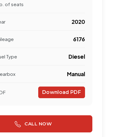
o. of seats
2020
ear
6176
ileage
Diesel
uel Type
Manual
earbox
DF
Download PDF
CALL NOW