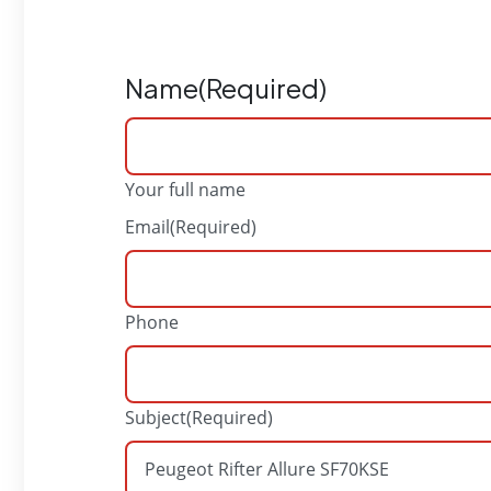
Name
(Required)
Your full name
Email
(Required)
Phone
Subject
(Required)