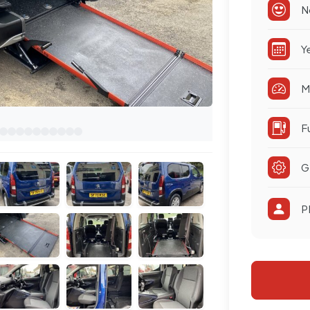
N
Y
M
F
G
P