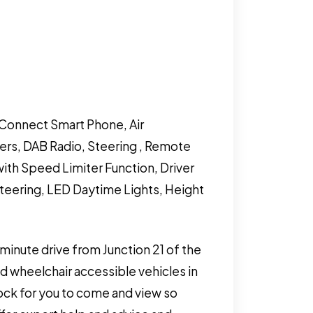
a Connect Smart Phone, Air
ers, DAB Radio, Steering , Remote
with Speed Limiter Function, Driver
Steering, LED Daytime Lights, Height
 minute drive from Junction 21 of the
 wheelchair accessible vehicles in
tock for you to come and view so