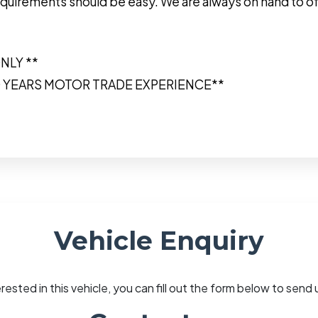
r requirements should be easy. We are always on hand to o
NLY **
0 YEARS MOTOR TRADE EXPERIENCE**
Vehicle Enquiry
erested in this vehicle, you can fill out the form below to sen