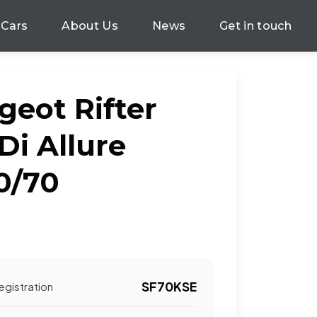
 Cars
About Us
News
Get in touch
geot Rifter
Di Allure
0/70
SF70KSE
egistration