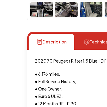
Description
Technica
2020 70 Peugeot Rifter 1.5 BlueHDi 1
● 6,176 miles,
● Full Service History,
● One Owner,
● Euro 6 ULEZ,
● 12 Months RFL £190.