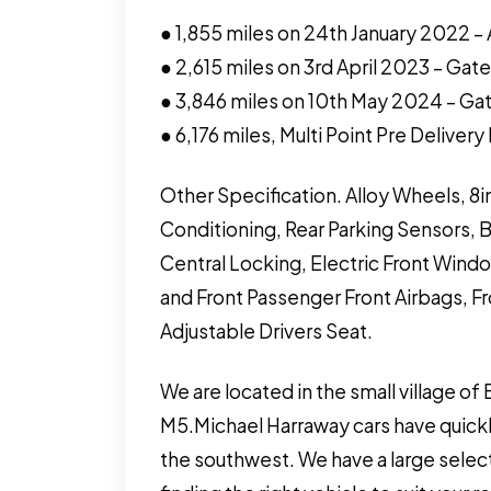
● 1,855 miles on 24th January 2022 – 
● 2,615 miles on 3rd April 2023 – Ga
● 3,846 miles on 10th May 2024 – G
● 6,176 miles, Multi Point Pre Deliver
Other Specification. Alloy Wheels, 8i
Conditioning, Rear Parking Sensors, 
Central Locking, Electric Front Windo
and Front Passenger Front Airbags, F
Adjustable Drivers Seat.
We are located in the small village of
M5.Michael Harraway cars have quickl
the southwest. We have a large select