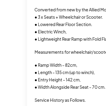
Converted from new by the Allied Mob
● 3 x Seats + Wheelchair or Scooter.
● Lowered Rear Floor Section.
● Electric Winch,
● Lightweight Rear Ramp with Fold Fl
Measurements for wheelchair/scoote
● Ramp Width – 82cm,
● Length – 135 cm (up to winch),
● Entry Height – 142 cm,
● Width Alongside Rear Seat – 70 cm.
Service History as Follows.