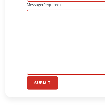
Message
(Required)