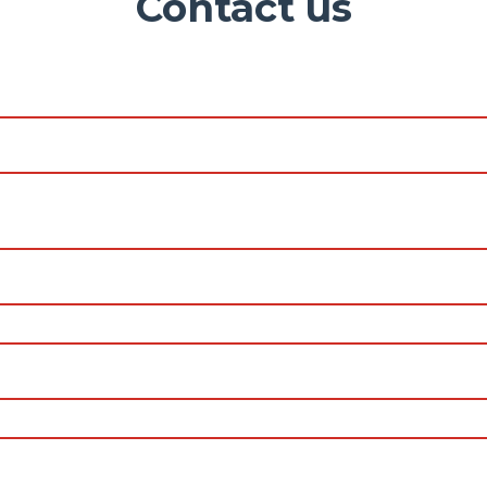
Contact us