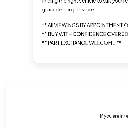
finding the right vehicle to suit you
guarantee no pressure
** All VIEWINGS BY APPOINTMENT O
** BUY WITH CONFIDENCE OVER 3
** PART EXCHANGE WELCOME **
If you are int