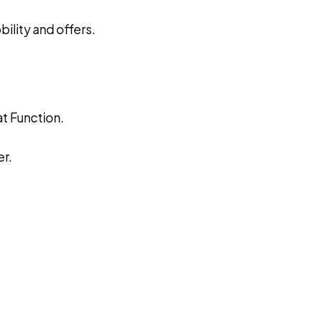
ility and offers.
at Function.
r.