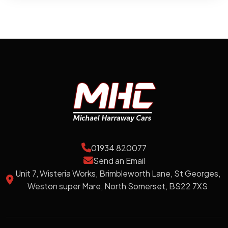
01934 820077
Send an Email
Unit 7, Wisteria Works, Brimbleworth Lane, St Georges,
Weston super Mare, North Somerset, BS22 7XS