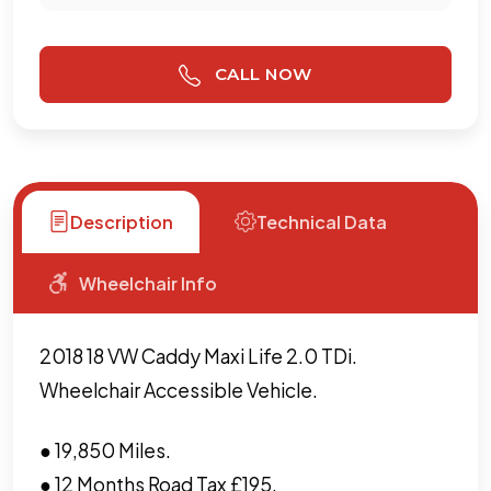
CALL NOW
Description
Technical Data
Wheelchair Info
2018 18 VW Caddy Maxi Life 2.0 TDi.
Wheelchair Accessible Vehicle.
● 19,850 Miles.
● 12 Months Road Tax £195.