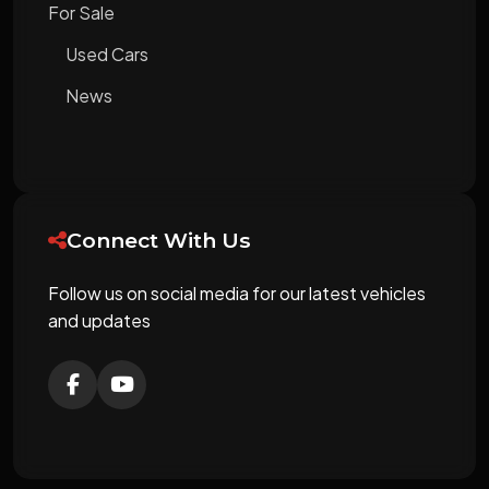
For Sale
Used Cars
News
Connect With Us
Follow us on social media for our latest vehicles
and updates