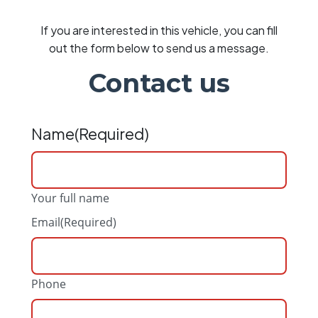
If you are interested in this vehicle, you can fill
out the form below to send us a message.
Contact us
Name
(Required)
Your full name
Email
(Required)
Phone