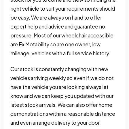
right vehicle to suit your requirements should
be easy. We are always on hand to offer
expert help and advice and guarantee no
pressure. Most of our wheelchair accessible
are Ex Motability so are one owner, low
mileage, vehicles with a full service history.
Our stock is constantly changing with new
vehicles arriving weekly so even if we do not
have the vehicle you are looking always let
know and we can keep you updated with our
latest stock arrivals. We can also offer home
demonstrations within a reasonable distance
and even arrange delivery to your door.