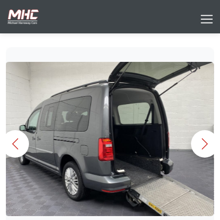
Previous
Nex