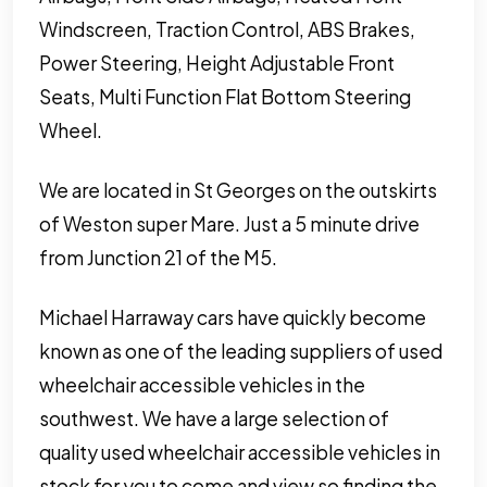
Windscreen, Traction Control, ABS Brakes,
Power Steering, Height Adjustable Front
Seats, Multi Function Flat Bottom Steering
Wheel.
We are located in St Georges on the outskirts
of Weston super Mare. Just a 5 minute drive
from Junction 21 of the M5.
Michael Harraway cars have quickly become
known as one of the leading suppliers of used
wheelchair accessible vehicles in the
southwest. We have a large selection of
quality used wheelchair accessible vehicles in
stock for you to come and view so finding the