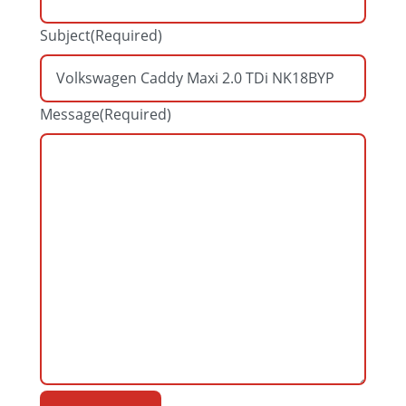
Subject
(Required)
Message
(Required)