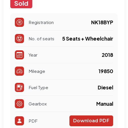
Sold
NK18BYP
Registration
5 Seats + Wheelchair
No. of seats
2018
Year
19850
Mileage
Diesel
Fuel Type
Manual
Gearbox
PDF
Download PDF