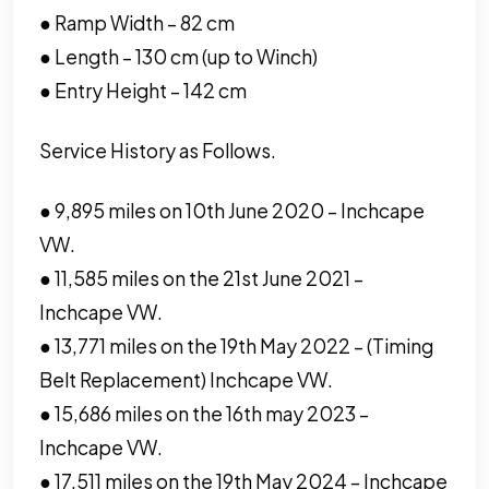
● Ramp Width – 82 cm
● Length – 130 cm (up to Winch)
● Entry Height – 142 cm
Service History as Follows.
● 9,895 miles on 10th June 2020 – Inchcape
VW.
● 11,585 miles on the 21st June 2021 –
Inchcape VW.
● 13,771 miles on the 19th May 2022 – (Timing
Belt Replacement) Inchcape VW.
● 15,686 miles on the 16th may 2023 –
Inchcape VW.
● 17,511 miles on the 19th May 2024 – Inchcape