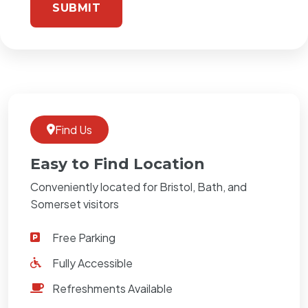
Find Us
Easy to Find Location
Conveniently located for Bristol, Bath, and
Somerset visitors
Free Parking
Fully Accessible
Refreshments Available