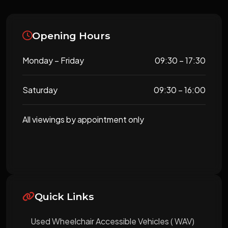
Opening Hours
Monday – Friday
09:30 – 17:30
Saturday
09:30 – 16:00
All viewings by appointment only
Quick Links
Used Wheelchair Accessible Vehicles ( WAV)