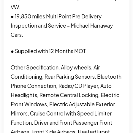
VW.
● 19,850 miles Multi Point Pre Delivery
Inspection and Service – Michael Harraway
Cars.
● Supplied with 12 Months MOT
Other Specification. Alloy wheels, Air
Conditioning, Rear Parking Sensors, Bluetooth
Phone Connection, Radio/CD Player, Auto
Headlights, Remote Central Locking, Electric
Front Windows, Electric Adjustable Exterior
Mirrors, Cruise Control with Speed Limiter
Function, Driver and Front Passenger Front
Airbags, Front Side Airbags, Heated Front