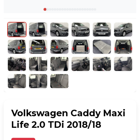
Volkswagen Caddy Maxi
Life 2.0 TDi 2018/18