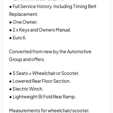
● Full Service History. Including Timing Belt
Replacement.
● One Owner.
● 2 x Keys and Owners Manual.
● Euro 6.
Converted from new by the Automotive
Group and offers.
● 5 Seats + Wheelchair or Scooter.
● Lowered Rear Floor Section.
● Electric Winch.
● Lightweight Bi Fold Rear Ramp.
Measurements for wheelchair/scooter.