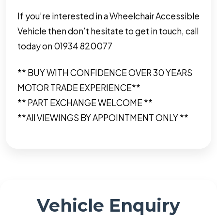
If you’re interested in a Wheelchair Accessible
Vehicle then don’t hesitate to get in touch, call
today on 01934 820077
** BUY WITH CONFIDENCE OVER 30 YEARS
MOTOR TRADE EXPERIENCE**
** PART EXCHANGE WELCOME **
**All VIEWINGS BY APPOINTMENT ONLY **
Vehicle Enquiry