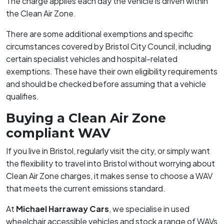
The charge applies each day the vehicle is driven within
the Clean Air Zone.
There are some additional exemptions and specific
circumstances covered by Bristol City Council, including
certain specialist vehicles and hospital-related
exemptions. These have their own eligibility requirements
and should be checked before assuming that a vehicle
qualifies.
Buying a Clean Air Zone
compliant WAV
If you live in Bristol, regularly visit the city, or simply want
the flexibility to travel into Bristol without worrying about
Clean Air Zone charges, it makes sense to choose a WAV
that meets the current emissions standard.
At
Michael Harraway Cars
, we specialise in used
wheelchair accessible vehicles and stock a range of WAVs