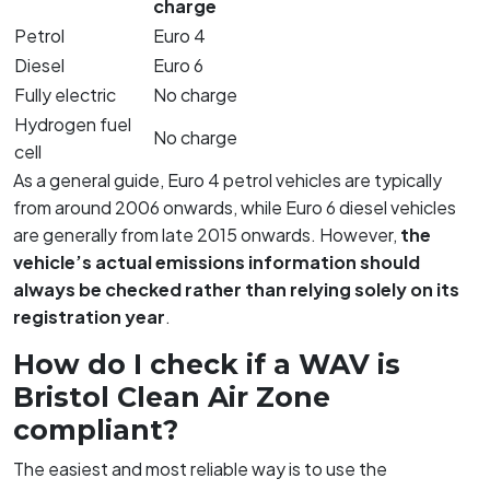
charge
Petrol
Euro 4
Diesel
Euro 6
Fully electric
No charge
Hydrogen fuel
No charge
cell
As a general guide, Euro 4 petrol vehicles are typically
from around 2006 onwards, while Euro 6 diesel vehicles
are generally from late 2015 onwards. However,
the
vehicle’s actual emissions information should
always be checked rather than relying solely on its
registration year
.
How do I check if a WAV is
Bristol Clean Air Zone
compliant?
The easiest and most reliable way is to use the