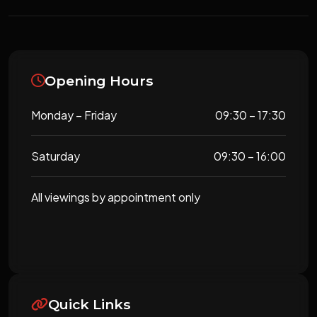
Opening Hours
Monday – Friday
09:30 – 17:30
Saturday
09:30 – 16:00
All viewings by appointment only
Quick Links