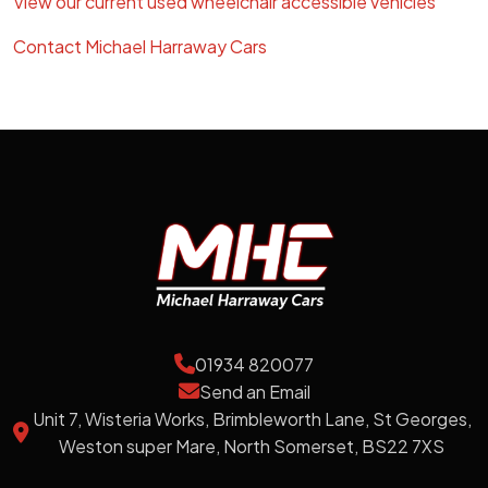
View our current used wheelchair accessible vehicles
Contact Michael Harraway Cars
01934 820077
Send an Email
Unit 7, Wisteria Works, Brimbleworth Lane, St Georges,
Weston super Mare, North Somerset, BS22 7XS