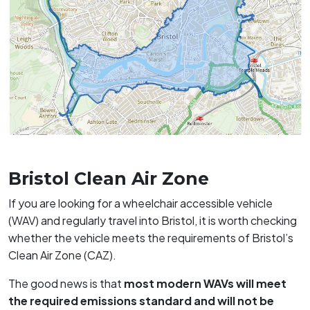
Bristol Clean Air Zone
If you are looking for a wheelchair accessible vehicle
(WAV) and regularly travel into Bristol, it is worth checking
whether the vehicle meets the requirements of Bristol’s
Clean Air Zone (CAZ).
The good news is that
most modern WAVs will meet
the required emissions standard and will not be