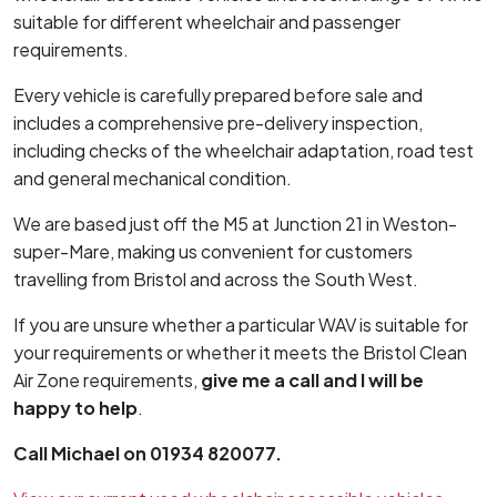
suitable for different wheelchair and passenger
requirements.
Every vehicle is carefully prepared before sale and
includes a comprehensive pre-delivery inspection,
including checks of the wheelchair adaptation, road test
and general mechanical condition.
We are based just off the M5 at Junction 21 in Weston-
super-Mare, making us convenient for customers
travelling from Bristol and across the South West.
If you are unsure whether a particular WAV is suitable for
your requirements or whether it meets the Bristol Clean
Air Zone requirements,
give me a call and I will be
happy to help
.
Call Michael on 01934 820077.