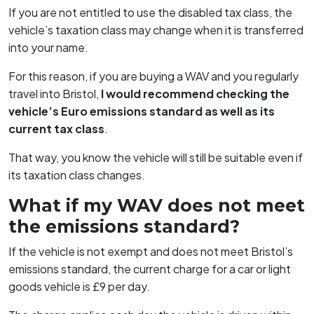
If you are not entitled to use the disabled tax class, the
vehicle’s taxation class may change when it is transferred
into your name.
For this reason, if you are buying a WAV and you regularly
travel into Bristol,
I would recommend checking the
vehicle’s Euro emissions standard as well as its
current tax class
.
That way, you know the vehicle will still be suitable even if
its taxation class changes.
What if my WAV does not meet
the emissions standard?
If the vehicle is not exempt and does not meet Bristol’s
emissions standard, the current charge for a car or light
goods vehicle is £9 per day.