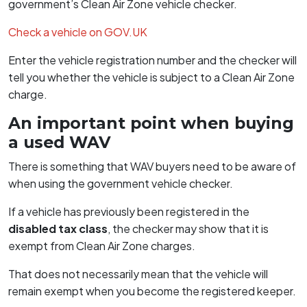
government’s Clean Air Zone vehicle checker.
Check a vehicle on GOV.UK
Enter the vehicle registration number and the checker will
tell you whether the vehicle is subject to a Clean Air Zone
charge.
An important point when buying
a used WAV
There is something that WAV buyers need to be aware of
when using the government vehicle checker.
If a vehicle has previously been registered in the
disabled tax class
, the checker may show that it is
exempt from Clean Air Zone charges.
That does not necessarily mean that the vehicle will
remain exempt when you become the registered keeper.