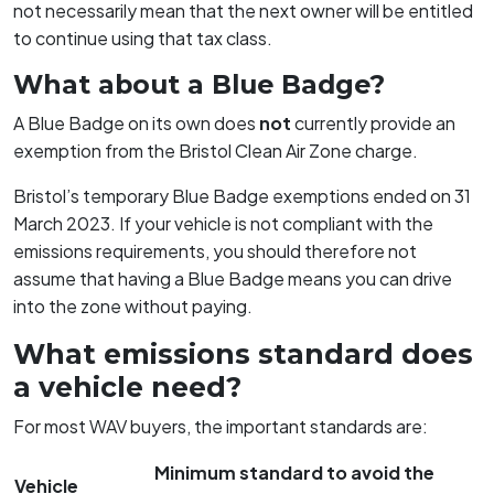
not necessarily mean that the next owner will be entitled
to continue using that tax class.
What about a Blue Badge?
A Blue Badge on its own does
not
currently provide an
exemption from the Bristol Clean Air Zone charge.
Bristol’s temporary Blue Badge exemptions ended on 31
March 2023. If your vehicle is not compliant with the
emissions requirements, you should therefore not
assume that having a Blue Badge means you can drive
into the zone without paying.
What emissions standard does
a vehicle need?
For most WAV buyers, the important standards are:
Minimum standard to avoid the
Vehicle