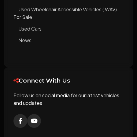
Used Wheelchair Accessible Vehicles ( WAV)
For Sale
Used Cars
News
Connect With Us
Follow us on social media for our latest vehicles
and updates