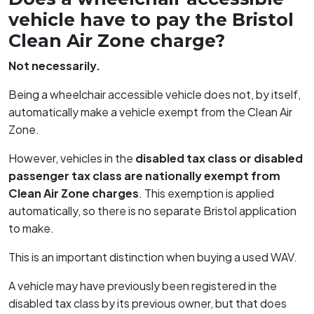
vehicle have to pay the Bristol
Clean Air Zone charge?
Not necessarily.
Being a wheelchair accessible vehicle does not, by itself,
automatically make a vehicle exempt from the Clean Air
Zone.
However, vehicles in the
disabled tax class or disabled
passenger tax class are nationally exempt from
Clean Air Zone charges
. This exemption is applied
automatically, so there is no separate Bristol application
to make.
This is an important distinction when buying a used WAV.
A vehicle may have previously been registered in the
disabled tax class by its previous owner, but that does