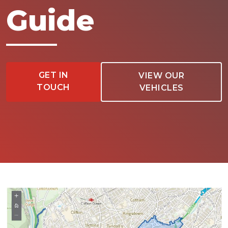
Guide
GET IN
VIEW OUR
TOUCH
VEHICLES