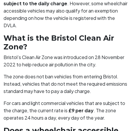
subject to the daily charge
. However, some wheelchair
accessible vehicles may also qualify for an exemption
depending on how the vehicle is registered with the
DVLA.
What is the Bristol Clean Air
Zone?
Bristol’s Clean Air Zone was introduced on 28 November
2022 to help reduce air pollution in the city.
The zone does not ban vehicles from entering Bristol.
Instead, vehicles that do not meet the required emissions
standard may have to pay a daily charge.
For cars and light commercial vehicles that are subject to
the charge, the current rate is
£9 per day
. The zone
operates 24 hours a day, every day of the year.
Does a wheelchair accessible