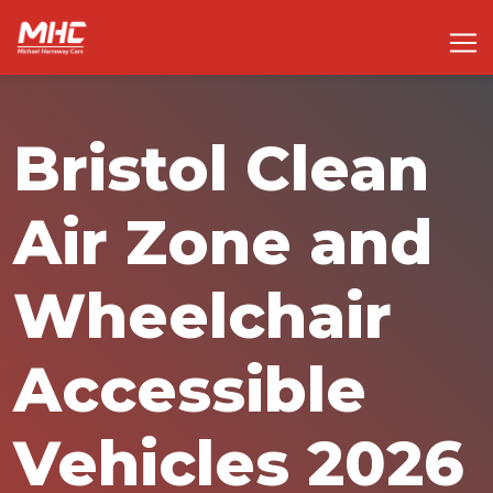
Bristol Clean
Air Zone and
Wheelchair
Accessible
Vehicles 2026