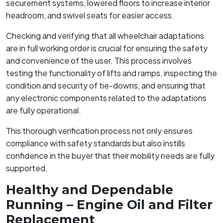
securement systems, lowered floors to increase interior
headroom, and swivel seats for easier access.
Checking and verifying that all wheelchair adaptations
are in full working order is crucial for ensuring the safety
and convenience of the user. This process involves
testing the functionality of lifts and ramps, inspecting the
condition and security of tie-downs, and ensuring that
any electronic components related to the adaptations
are fully operational.
This thorough verification process not only ensures
compliance with safety standards but also instills
confidence in the buyer that their mobility needs are fully
supported.
Healthy and Dependable
Running – Engine Oil and Filter
Replacement