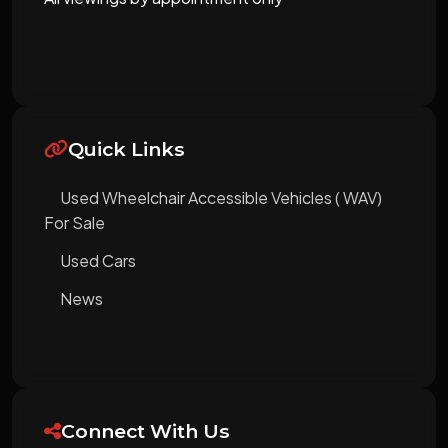
Quick Links
Used Wheelchair Accessible Vehicles ( WAV)
For Sale
Used Cars
News
Connect With Us