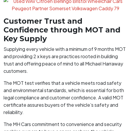
Customer Trust and
Confidence through MOT and
Key Supply
Supplying every vehicle with a minimum of 9 months MOT
and providing 2 x keys are practices rooted in building
trust and offering peace of mind to all Michael Harraway
customers.
The MOT test verifies that a vehicle meets road safety
and environmental standards, which is essential for both
legal compliance and customer confidence. A valid MOT
certificate assures buyers of the vehicle’s safety and
reliability.
The MH Cars commitment to convenience and security