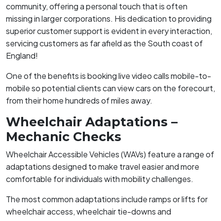
community, offering a personal touch that is often
missing in larger corporations. His dedication to providing
superior customer support is evident in every interaction,
servicing customers as far afield as the South coast of
England!
One of the benefits is booking live video calls mobile-to-
mobile so potential clients can view cars on the forecourt,
from their home hundreds of miles away.
Wheelchair Adaptations –
Mechanic Checks
Wheelchair Accessible Vehicles (WAVs) feature a range of
adaptations designed to make travel easier and more
comfortable for individuals with mobility challenges.
The most common adaptations include ramps or lifts for
wheelchair access, wheelchair tie-downs and