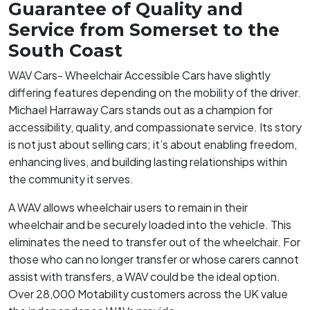
Guarantee of Quality and
Service from Somerset to the
South Coast
WAV Cars- Wheelchair Accessible Cars have slightly
differing features depending on the mobility of the driver.
Michael Harraway Cars stands out as a champion for
accessibility, quality, and compassionate service. Its story
is not just about selling cars; it’s about enabling freedom,
enhancing lives, and building lasting relationships within
the community it serves.
A WAV allows wheelchair users to remain in their
wheelchair and be securely loaded into the vehicle. This
eliminates the need to transfer out of the wheelchair. For
those who can no longer transfer or whose carers cannot
assist with transfers, a WAV could be the ideal option.
Over 28,000 Motability customers across the UK value