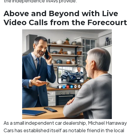
the independence WAVs provide.
Above and Beyond with Live
Video Calls from the Forecourt
As a small independent car dealership, Michael Harraway
Cars has established itself as notable friend in the local