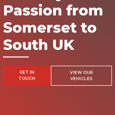
Passion from
Somerset to
South UK
GET IN
VIEW OUR
TOUCH
VEHICLES