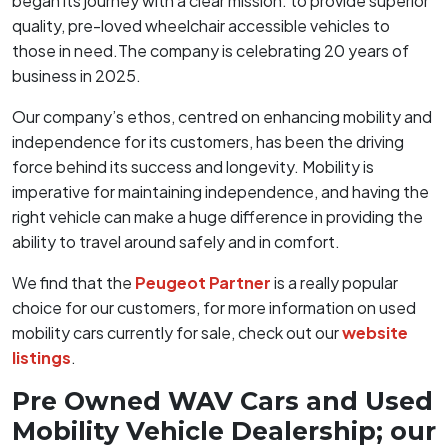
began its journey with a clear mission: to provide superior
quality, pre-loved wheelchair accessible vehicles to
those in need.The company is celebrating 20 years of
business in 2025.
Our company’s ethos, centred on enhancing mobility and
independence for its customers, has been the driving
force behind its success and longevity. Mobility is
imperative for maintaining independence, and having the
right vehicle can make a huge difference in providing the
ability to travel around safely and in comfort.
We find that the
Peugeot Partner
is a really popular
choice for our customers, for more information on used
mobility cars currently for sale, check out our
website
listings
.
Pre Owned WAV Cars and Used
Mobility Vehicle Dealership; our