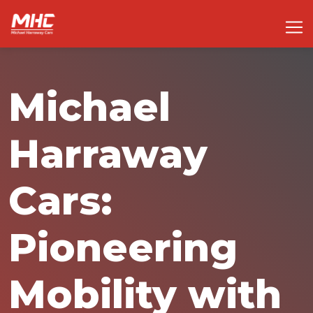
Michael
Harraway
Cars:
Pioneering
Mobility with