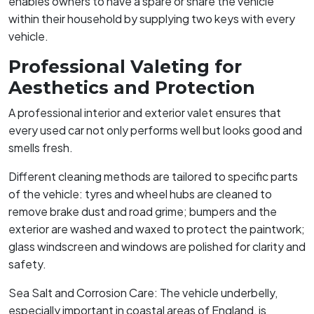
enables owners to have a spare or share the vehicle
within their household by supplying two keys with every
vehicle.
Professional Valeting for
Aesthetics and Protection
A professional interior and exterior valet ensures that
every used car not only performs well but looks good and
smells fresh.
Different cleaning methods are tailored to specific parts
of the vehicle: tyres and wheel hubs are cleaned to
remove brake dust and road grime; bumpers and the
exterior are washed and waxed to protect the paintwork;
glass windscreen and windows are polished for clarity and
safety.
Sea Salt and Corrosion Care: The vehicle underbelly,
especially important in coastal areas of England, is