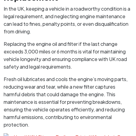
In the UK, keeping a vehicle in a roadworthy condition is a
legal requirement, and neglecting engine maintenance
can lead to fines, penalty points, or even disqualification
from driving.
Replacing the engine oil and filter if the last change
exceeds 3,000 miles or 6 months is vital for maintaining
vehicle longevity and ensuring compliance with UK road
safety and legal requirements.
Fresh oil lubricates and cools the engine’s moving parts,
reducing wear and tear, while a new filter captures
harmful debris that could damage the engine. This
maintenance is essential for preventing breakdowns,
ensuring the vehicle operates efficiently, and reducing
harmful emissions, contributing to environmental
protection.