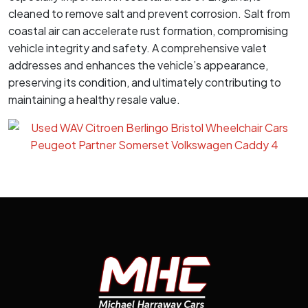
cleaned to remove salt and prevent corrosion. Salt from
coastal air can accelerate rust formation, compromising
vehicle integrity and safety. A comprehensive valet
addresses and enhances the vehicle’s appearance,
preserving its condition, and ultimately contributing to
maintaining a healthy resale value.