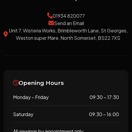
01934 820077
Send an Email
Unit 7, Wisteria Works, Brimbleworth Lane, St Georges,
Weston super Mare, North Somerset, BS22 7XS
Opening Hours
Monday – Friday
09:30 – 17:30
Saturday
09:30 – 16:00
All viewings by appointment only