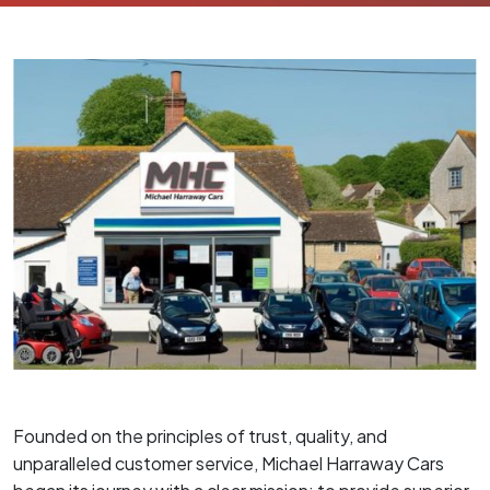
Founded on the principles of trust, quality, and
unparalleled customer service, Michael Harraway Cars