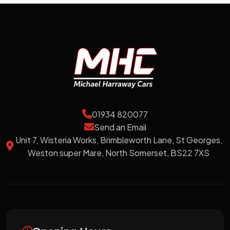
01934 820077
Send an Email
Unit 7, Wisteria Works, Brimbleworth Lane, St Georges,
Weston super Mare, North Somerset, BS22 7XS