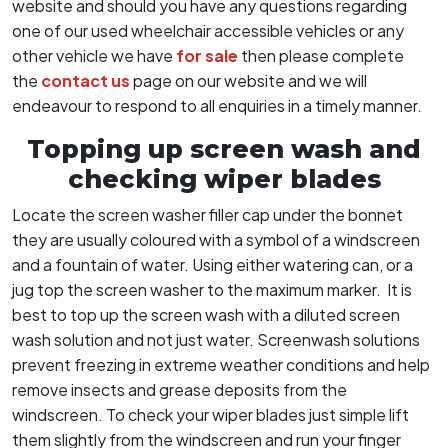
website and should you have any questions regarding
one of our used wheelchair accessible vehicles or any
other vehicle we have
for sale
then please complete
the
contact us
page on our website and we will
endeavour to respond to all enquiries in a timely manner.
Topping up screen wash and
checking wiper blades
Locate the screen washer filler cap under the bonnet
they are usually coloured with a symbol of a windscreen
and a fountain of water. Using either watering can, or a
jug top the screen washer to the maximum marker. It is
best to top up the screen wash with a diluted screen
wash solution and not just water. Screenwash solutions
prevent freezing in extreme weather conditions and help
remove insects and grease deposits from the
windscreen. To check your wiper blades just simple lift
them slightly from the windscreen and run your finger