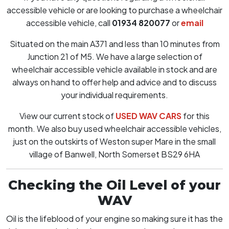
accessible vehicle or are looking to purchase a wheelchair
accessible vehicle, call
01934 820077
or
email
Situated on the main A371 and less than 10 minutes from
Junction 21 of M5. We have a large selection of
wheelchair accessible vehicle available in stock and are
always on hand to offer help and advice and to discuss
your individual requirements.
View our current stock of
USED WAV CARS
for this
month. We also buy used wheelchair accessible vehicles,
just on the outskirts of Weston super Mare in the small
village of Banwell, North Somerset BS29 6HA
Checking the Oil Level of your
WAV
Oil is the lifeblood of your engine so making sure it has the