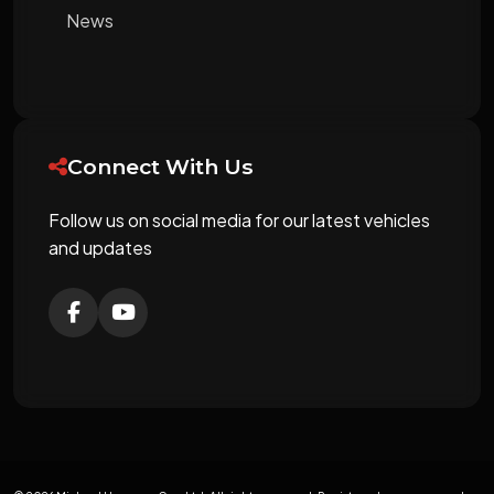
News
Connect With Us
Follow us on social media for our latest vehicles
and updates