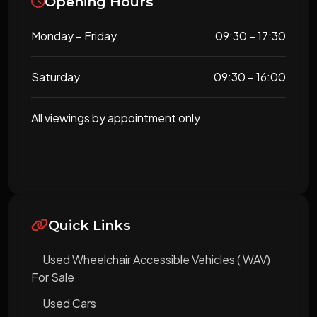
Opening Hours
Monday – Friday
09:30 – 17:30
Saturday
09:30 – 16:00
All viewings by appointment only
Quick Links
Used Wheelchair Accessible Vehicles ( WAV)
For Sale
Used Cars