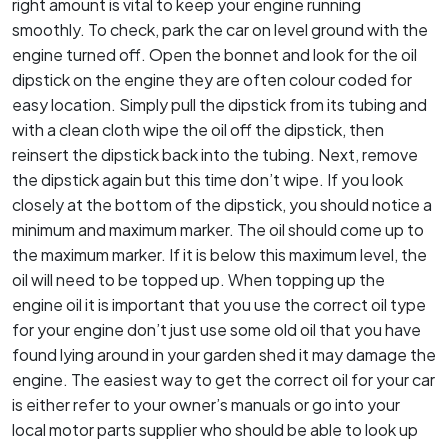
right amount is vital to keep your engine running
smoothly. To check, park the car on level ground with the
engine turned off. Open the bonnet and look for the oil
dipstick on the engine they are often colour coded for
easy location. Simply pull the dipstick from its tubing and
with a clean cloth wipe the oil off the dipstick, then
reinsert the dipstick back into the tubing. Next, remove
the dipstick again but this time don’t wipe. If you look
closely at the bottom of the dipstick, you should notice a
minimum and maximum marker. The oil should come up to
the maximum marker. If it is below this maximum level, the
oil will need to be topped up. When topping up the
engine oil it is important that you use the correct oil type
for your engine don’t just use some old oil that you have
found lying around in your garden shed it may damage the
engine. The easiest way to get the correct oil for your car
is either refer to your owner’s manuals or go into your
local motor parts supplier who should be able to look up