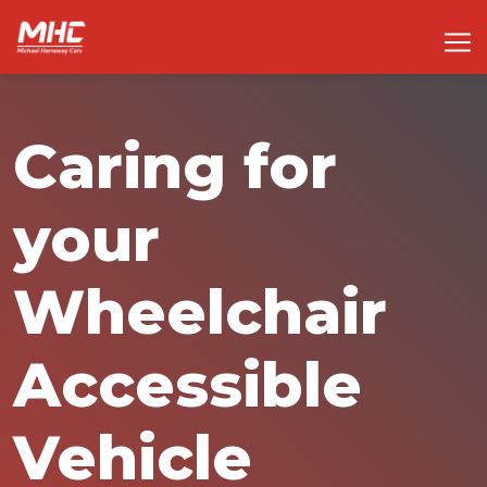
Caring for
your
Wheelchair
Accessible
Vehicle