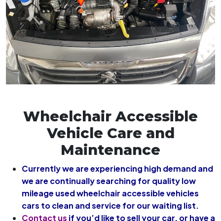
Wheelchair Accessible
Vehicle Care and
Maintenance
Currently we are experiencing high demand and
we are continually searching for quality low
mileage used wheelchair accessible vehicles
cars to clean and service for our waiting list.
Contact us
if you’d like to sell your car, or have a