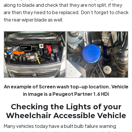
along to blade and check that they are not split, if they
are then they need to be replaced. Don’t forget to check
the rear wiper blade as well.
An example of Screen wash top-up location. Vehicle
in image is a Peugeot Partner 1.6 HDi
Checking the Lights of your
Wheelchair Accessible Vehicle
Many vehicles today have a built bulb failure warning