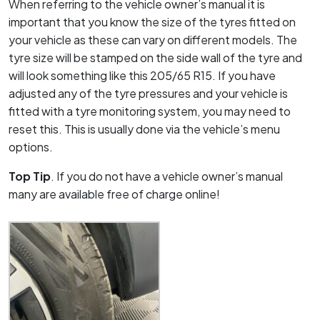
When referring to the vehicle owner’s manual it is
important that you know the size of the tyres fitted on
your vehicle as these can vary on different models. The
tyre size will be stamped on the side wall of the tyre and
will look something like this 205/65 R15. If you have
adjusted any of the tyre pressures and your vehicle is
fitted with a tyre monitoring system, you may need to
reset this. This is usually done via the vehicle’s menu
options.
Top Tip
. If you do not have a vehicle owner’s manual
many are available free of charge online!