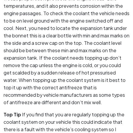
temperatures, and it also prevents corrosion within the
engine passages. To check the coolant the vehicle needs
to be on level ground with the engine switched off and
cool. Next, you need to locate the expansion tank under
the bonnet this is a clear bottle with min and max marks on
the side and a screw cap on the top. The coolant level
should be between these min and max marks on the
expansion tank. If the coolant needs topping up don’t
remove the cap unless the engine is cold, or you could
get scalded by a sudden release of hot pressurised
water. When topping up the coolant system is it best to
top it up with the correct antifreeze that is
recommended by vehicle manufacturers as some types
of antifreeze are different and don’t mix well.
Top Tip
If you find that you are regularly topping up the
coolant system on your vehicle this could indicate that
there is a fault with the vehicle’s cooling system so I