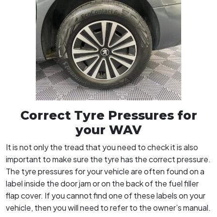
Correct Tyre Pressures for
your WAV
It is not only the tread that you need to check it is also
important to make sure the tyre has the correct pressure.
The tyre pressures for your vehicle are often found on a
label inside the door jam or on the back of the fuel filler
flap cover. If you cannot find one of these labels on your
vehicle, then you will need to refer to the owner’s manual.