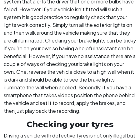
system that alerts the driver that one or more bulbs have
failed. However, if your vehicle isn’t fitted will such a
system it is good practice to regularly check that your
lights work correctly. Simply turn all the exterior lights on
and then walk around the vehicle making sure that they
are all illuminated. Checking your brake lights can be tricky
if you’re on your own so having a helpful assistant can be
beneficial. However, if you have no assistance there are a
couple of ways of checking your brake lights on your
own. One, reverse the vehicle close to a high wall when it
is dark and should be able to see the brake lights
illuminate the wall when applied. Secondly, if you have a
smartphone that takes videos position the phone behind
the vehicle and set it to record, apply the brakes, and
then just play back the recording.
Checking your tyres
Driving a vehicle with defective tyres is not only illegal but