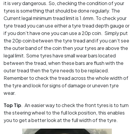
it is very dangerous. So, checking the condition of your
tyres is something that should be done regularly. The
Current legal minimum tread limit is 1.6mm. To check your
tyre tread you can use either a tyre tread depth gauge or
if you don’t have one you can use a 20p coin. Simply put
the 20p coin between the tyre tread and if you can’t see
the outer band of the coin then your tyres are above the
legal limit. Some tyres have small wear bars located
between the tread, when these bars are flush with the
outer tread then the tyre needs
to be replaced.
Remember to check the tread across the whole width of
the tyre and look for signs of damage or uneven tyre
wear.
Top Tip
. An easier way to check the front tyres is to turn
the steering wheel to the full lock position, this enables
you to get a better look at the full width of the tyre.