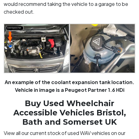
would recommend taking the vehicle to a garage to be
checked out
.
An example of the coolant expansion tank location.
Vehicle in image is a Peugeot Partner 1.6 HDi
Buy Used Wheelchair
Accessible Vehicles Bristol,
Bath and Somerset UK
View all our current stock of used WAV vehicles on our