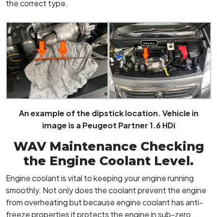
the correct type.
An example of the dipstick location. Vehicle in
image is a Peugeot Partner 1.6 HDi
WAV Maintenance Checking
the Engine Coolant Level.
Engine coolant is vital to keeping your engine running
smoothly. Not only does the coolant prevent the engine
from overheating but because engine coolant has anti-
freeze properties it protects the engine in sub-zero