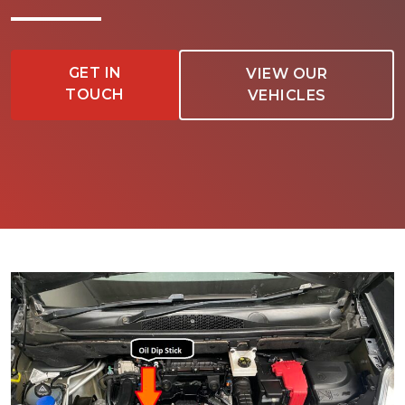
GET IN
VIEW OUR
TOUCH
VEHICLES