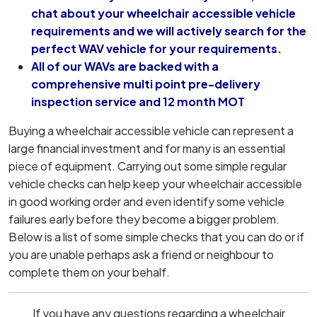
chat about your wheelchair accessible vehicle
requirements and we will actively search for the
perfect WAV vehicle for your requirements.
All of our WAVs are backed with a
comprehensive multi point pre-delivery
inspection service and 12 month MOT
Buying a wheelchair accessible vehicle can represent a
large financial investment and for many is an essential
piece of equipment. Carrying out some simple regular
vehicle checks can help keep your wheelchair accessible
in good working order and even identify some vehicle
failures early before they become a bigger problem.
Below is a list of some simple checks that you can do or if
you are unable perhaps ask a friend or neighbour to
complete them on your behalf.
If you have any questions regarding a wheelchair