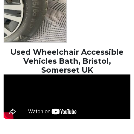
Used Wheelchair Accessible
Vehicles Bath, Bristol,
Somerset UK